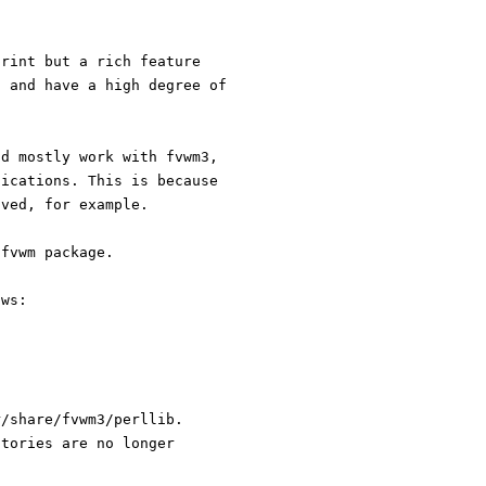
print but a rich feature
, and have a high degree of
ld mostly work with fvwm3,
fications. This is because
oved, for example.
 fvwm package.
ows:
r/share/fvwm3/perllib.
ctories are no longer