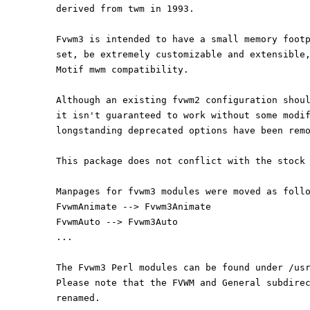
derived from twm in 1993.
Fvwm3 is intended to have a small memory foot
set, be extremely customizable and extensible
Motif mwm compatibility.
Although an existing fvwm2 configuration shou
it isn't guaranteed to work without some modi
longstanding deprecated options have been rem
This package does not conflict with the stock
Manpages for fvwm3 modules were moved as foll
FvwmAnimate --> Fvwm3Animate
FvwmAuto --> Fvwm3Auto
...
The Fvwm3 Perl modules can be found under /us
Please note that the FVWM and General subdire
renamed.