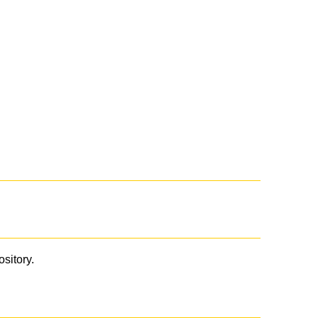
ository.