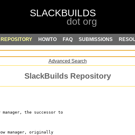
REPOSITORY
HOWTO
FAQ
SUBMISSIONS
RESO
Advanced Search
SlackBuilds Repository
w manager, the successor to
dow manager, originally