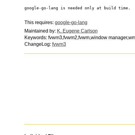
google-go-lang is needed only at build time.
This requires:
google-go-lang
Maintained by:
K. Eugene Carlson
Keywords: fvwm3,fvwm2,fvwm,window manager,wm
ChangeLog:
fvwm3