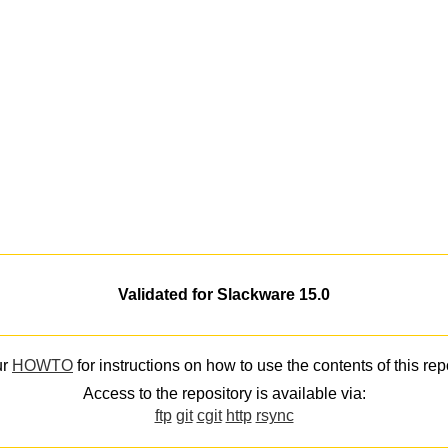
Validated for Slackware 15.0
ur
HOWTO
for instructions on how to use the contents of this rep
Access to the repository is available via:
ftp
git
cgit
http
rsync