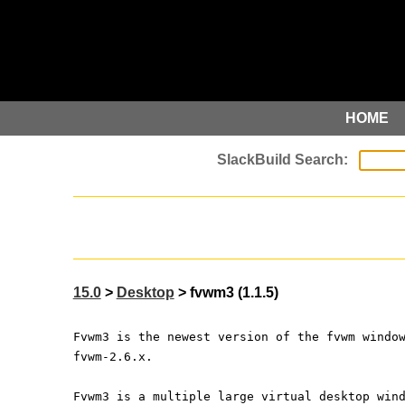
HOME
15.0
>
Desktop
> fvwm3 (1.1.5)
Fvwm3 is the newest version of the fvwm windo
fvwm-2.6.x.
Fvwm3 is a multiple large virtual desktop win