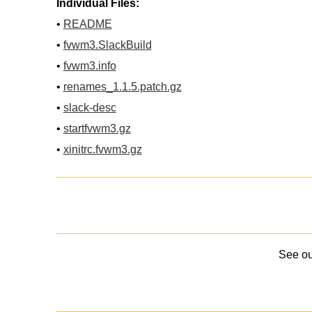
Individual Files:
•
README
•
fvwm3.SlackBuild
•
fvwm3.info
•
renames_1.1.5.patch.gz
•
slack-desc
•
startfvwm3.gz
•
xinitrc.fvwm3.gz
See o