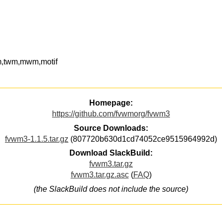
,twm,mwm,motif
Homepage:
https://github.com/fvwmorg/fvwm3
Source Downloads:
fvwm3-1.1.5.tar.gz
(807720b630d1cd74052ce9515964992d)
Download SlackBuild:
fvwm3.tar.gz
fvwm3.tar.gz.asc
(
FAQ
)
(the SlackBuild does not include the source)