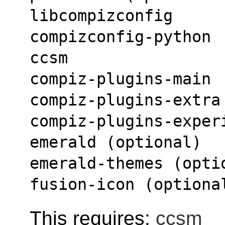
libcompizconfig
compizconfig-python
ccsm
compiz-plugins-main
compiz-plugins-extra
compiz-plugins-exper
emerald (optional)
emerald-themes (opti
fusion-icon (optiona
This requires:
ccsm