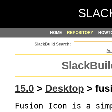
HOME
REPOSITORY
HOWT
Ad
SlackBuil
15.0
>
Desktop
> fusi
Fusion Icon is a sim