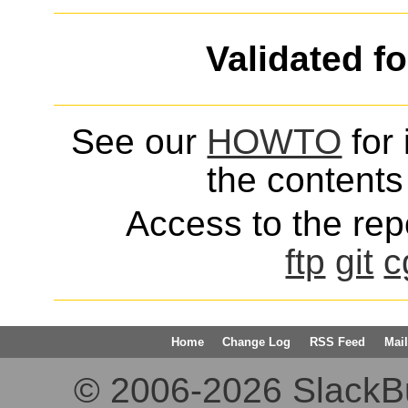
Validated f
See our
HOWTO
for 
the contents 
Access to the repo
ftp
git
c
Home
Change Log
RSS Feed
Mail
© 2006-2026 SlackBuil