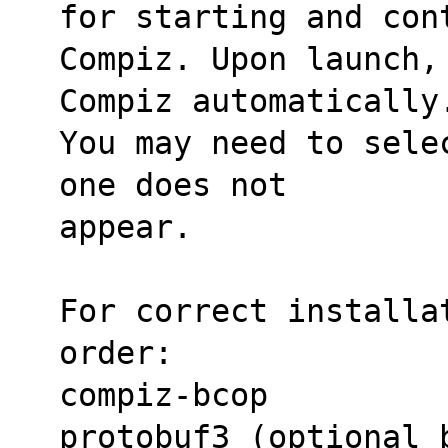
for starting and con
Compiz. Upon launch,
Compiz automatically
You may need to sele
one does not
appear.
For correct installat
order:
compiz-bcop
protobuf3 (optional 