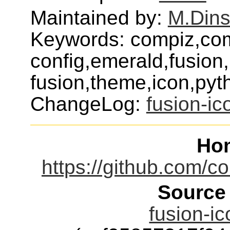
Maintained by:
M.Dins
Keywords: compiz,co
config,emerald,fusion
fusion,theme,icon,pyt
ChangeLog:
fusion-ic
Ho
https://github.com/c
Source
fusion-ic