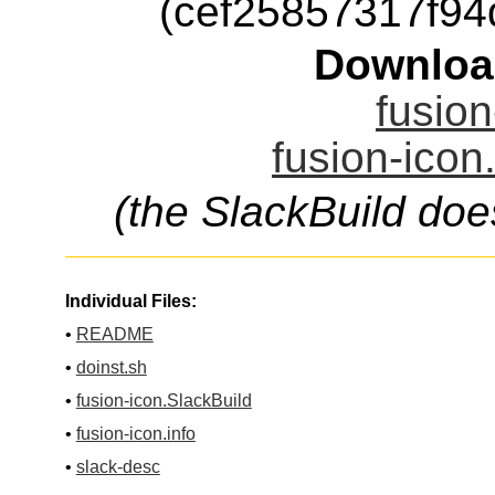
(cef25857317f9
Downloa
fusion
fusion-icon
(the SlackBuild doe
Individual Files:
•
README
•
doinst.sh
•
fusion-icon.SlackBuild
•
fusion-icon.info
•
slack-desc