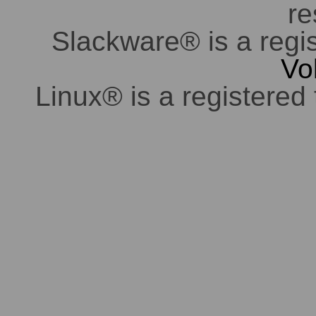
re
Slackware® is a regi
Vo
Linux® is a registered