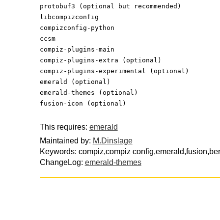
protobuf3 (optional but recommended)
libcompizconfig
compizconfig-python
ccsm
compiz-plugins-main
compiz-plugins-extra (optional)
compiz-plugins-experimental (optional)
emerald (optional)
emerald-themes (optional)
fusion-icon (optional)
This requires:
emerald
Maintained by:
M.Dinslage
Keywords: compiz,compiz config,emerald,fusion,ber
ChangeLog:
emerald-themes