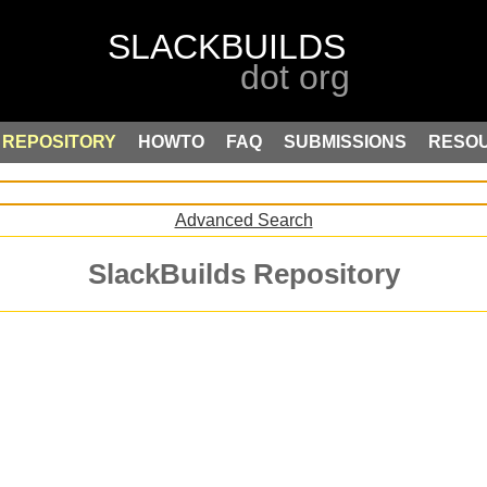
REPOSITORY
HOWTO
FAQ
SUBMISSIONS
RESO
Advanced Search
SlackBuilds Repository
.
: