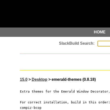
HOME
15.0
>
Desktop
> emerald-themes (0.8.18)
Extra themes for the Emerald Window Decorator
For correct installation, build in this order
compiz-bcop