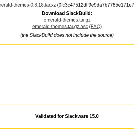
erald-themes-0.8.18.tar.xz
(0fc3c47512dff9e9da7b7785e171e7
Download SlackBuild:
emerald-themes.tar.gz
emerald-themes.tar.gz.asc
(
FAQ
)
(the SlackBuild does not include the source)
Validated for Slackware 15.0