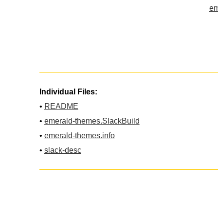
em
Individual Files:
•
README
•
emerald-themes.SlackBuild
•
emerald-themes.info
•
slack-desc