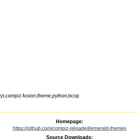
yl,compiz-fusion,theme,python,bcop
Homepage:
https://github.com/compiz-reloaded/emerald-themes
Source Downloads: