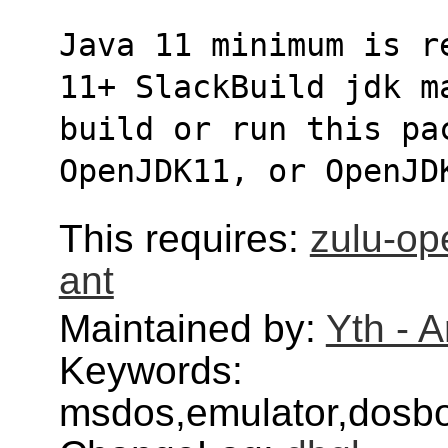
Java 11 minimum is r
11+ SlackBuild jdk m
build or run this pa
OpenJDK11, or OpenJD
This requires:
zulu-op
ant
Maintained by:
Yth - 
Keywords:
msdos,emulator,dosb