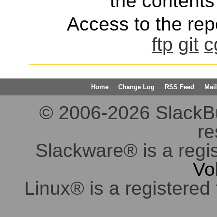
the contents 
Access to the repo
ftp
git
c
Home
Change Log
RSS Feed
Mail
© 2006-2026 SlackBuil
re
Slackware® is a regi
Vo
Linux® is a registered