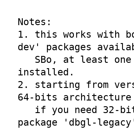
Notes:
1. this works with b
dev' packages availa
   SBo, at least one of them must be 
installed.
2. starting from ver
64-bits architecture
   if you need 32-bits you should install 
package 'dbgl-legacy