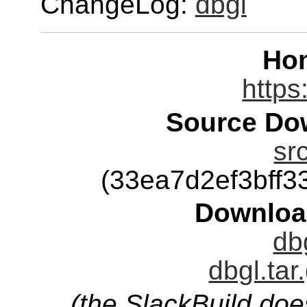
ChangeLog:
dbgl
Ho
https
Source Dow
sr
(33ea7d2ef3bff
Downloa
db
dbgl.tar
(the SlackBuild doe