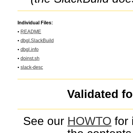
Individual Files:
•
README
•
dbgl.SlackBuild
•
dbgl.info
•
doinst.sh
•
slack-desc
Validated f
See our
HOWTO
for 