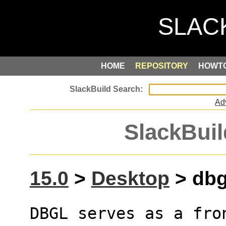
HOME
REPOSITORY
HOWT
Ad
SlackBuil
15.0
>
Desktop
> dbgl
DBGL serves as a fro