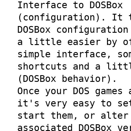
Interface to DOSBox
(configuration). It 
DOSBox configuration
a little easier by o
simple interface, so
shortcuts and a litt
(DOSBox behavior).
Once your DOS games 
it's very easy to se
start them, or alter
associated DOSBox ve