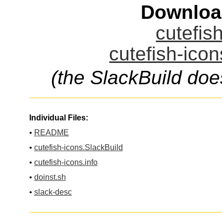
Downloa
cutefis
cutefish-icon
(the SlackBuild doe
Individual Files:
•
README
•
cutefish-icons.SlackBuild
•
cutefish-icons.info
•
doinst.sh
•
slack-desc