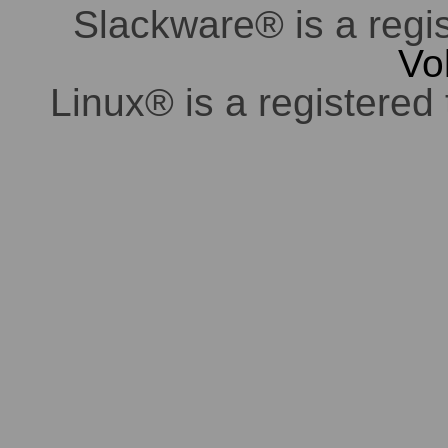
Slackware® is a regi
Vo
Linux® is a registered