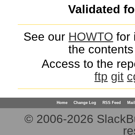
Validated f
See our
HOWTO
for 
the contents 
Access to the repo
ftp
git
c
Home
Change Log
RSS Feed
Mail
© 2006-2026 SlackBuil
re