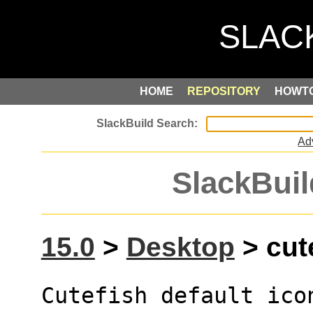
HOME
REPOSITORY
HOWT
Ad
SlackBuil
15.0
>
Desktop
> cute
Cutefish default icon