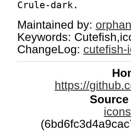
Crule-dark.
Maintained by:
orphan
Keywords: Cutefish,i
ChangeLog:
cutefish-
Ho
https://github.
Source
icons
(6bd6fc3d4a9ca