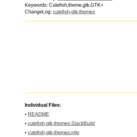
Keywords: Cutefish,theme,gtk,GTK+
ChangeLog:
cutefish-gtk-themes
Individual Files:
•
README
•
cutefish-gtk-themes.SlackBuild
•
cutefish-gtk-themes.info