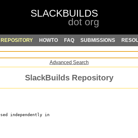
REPOSITORY
HOWTO
FAQ
SUBMISSIONS
RESO
Advanced Search
SlackBuilds Repository
used independently in