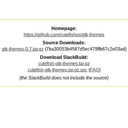
Homepage:
https://github.com/cutefishos/gtk-themes
Source Downloads:
gtk-themes-0.7.tar.gz
(7ba30053b4587d5ec479ffb67c2e03ad)
Download SlackBuild:
cutefish-gtk-themes.tar.gz
cutefish-gtk-themes.tar.gz.asc
(
FAQ
)
(the SlackBuild does not include the source)