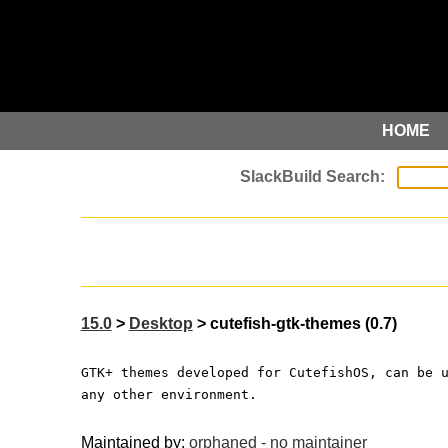
HOME
15.0
>
Desktop
> cutefish-gtk-themes (0.7)
GTK+ themes developed for CutefishOS, can be 
any other environment.
Maintained by:
orphaned - no maintainer