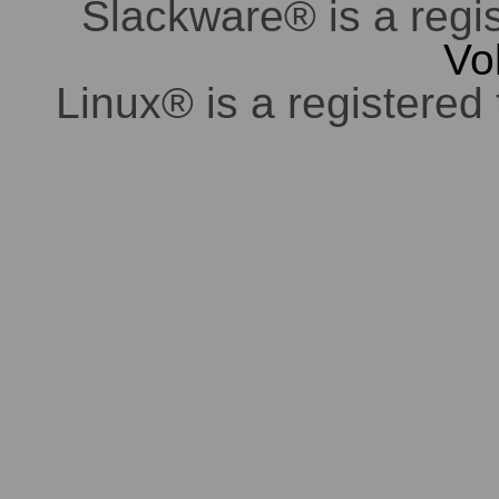
Slackware® is a regi
Vo
Linux® is a registered