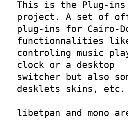
This is the Plug-ins 
project. A set of of
plug-ins for Cairo-D
functionnalities lik
controling music pla
clock or a desktop 
switcher but also so
desklets skins, etc.
libetpan and mono ar