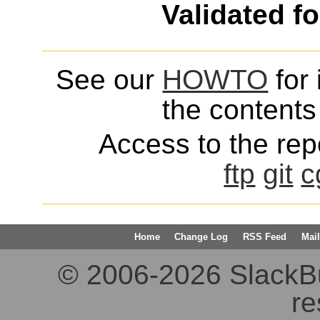
Validated f
See our
HOWTO
for 
the contents 
Access to the repo
ftp
git
c
Home
Change Log
RSS Feed
Mail
© 2006-2026 SlackBuil
re