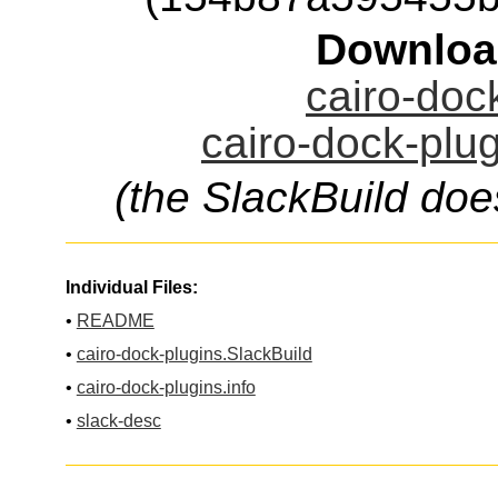
Downloa
cairo-dock
cairo-dock-plug
(the SlackBuild doe
Individual Files:
•
README
•
cairo-dock-plugins.SlackBuild
•
cairo-dock-plugins.info
•
slack-desc