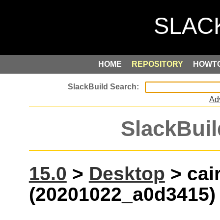
HOME
REPOSITORY
HOWT
Ad
SlackBuil
15.0
>
Desktop
> cai
(20201022_a0d3415)