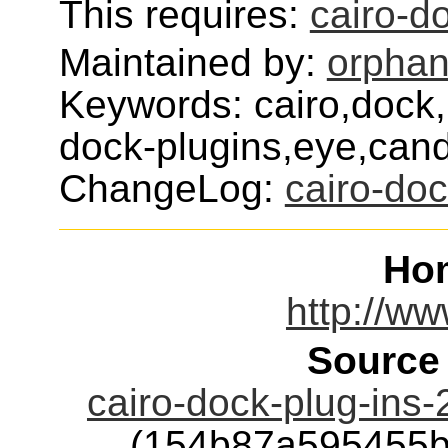
This requires:
cairo-d
Maintained by:
orphan
Keywords: cairo,dock,
dock-plugins,eye,can
ChangeLog:
cairo-doc
Ho
http://ww
Source
cairo-dock-plug-ins
(154b87a595455b