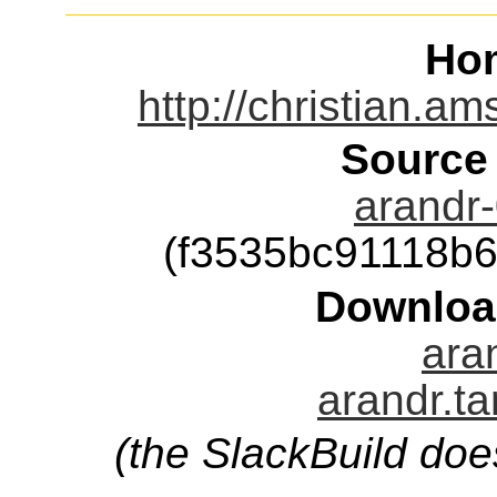
Ho
http://christian.a
Source
arandr-
(f3535bc91118b
Downloa
aran
arandr.ta
(the SlackBuild doe