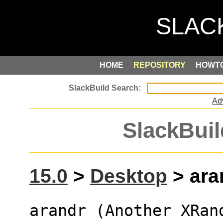
HOME
REPOSITORY
HOWT
Ad
SlackBuil
15.0
>
Desktop
> aran
arandr (Another XRan