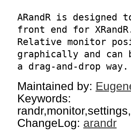
ARandR is designed t
front end for XRandR
Relative monitor posi
graphically and can 
a drag-and-drop way.
Maintained by:
Eugen
Keywords:
randr,monitor,settings
ChangeLog:
arandr