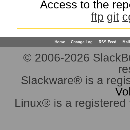
Access to the repo
ftp
git
c
Home
Change Log
RSS Feed
Mail
© 2006-2026 SlackBuil
re
Slackware® is a regi
Vo
Linux® is a registered