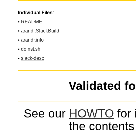
Individual Files:
•
README
•
arandr.SlackBuild
•
arandr.info
•
doinst.sh
•
slack-desc
Validated f
See our
HOWTO
for 
the contents 