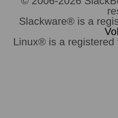
© 2006-2026 SlackBuil
re
Slackware® is a regi
Vo
Linux® is a registered