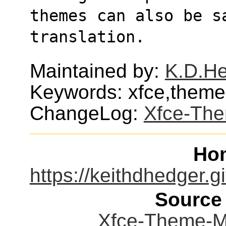
themes can also be s
translation.
Maintained by:
K.D.H
Keywords: xfce,theme,u
ChangeLog:
Xfce-Th
Ho
https://keithdhedger.
Source
Xfce-Theme-Ma