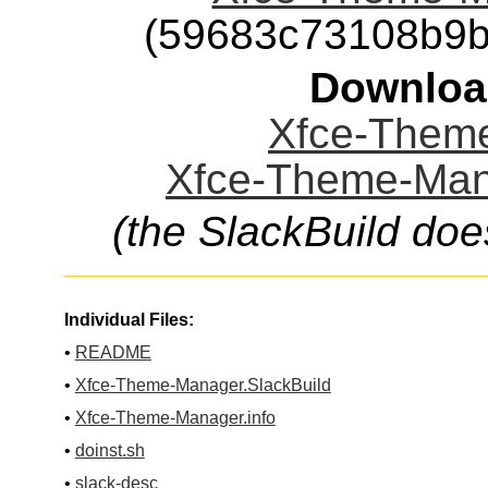
(59683c73108b9b
Downloa
Xfce-Theme
Xfce-Theme-Mana
(the SlackBuild doe
Individual Files:
•
README
•
Xfce-Theme-Manager.SlackBuild
•
Xfce-Theme-Manager.info
•
doinst.sh
•
slack-desc