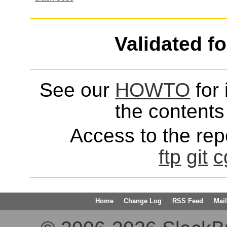
Validated f
See our
HOWTO
for 
the contents 
Access to the repo
ftp
git
c
Home
Change Log
RSS Feed
Mail