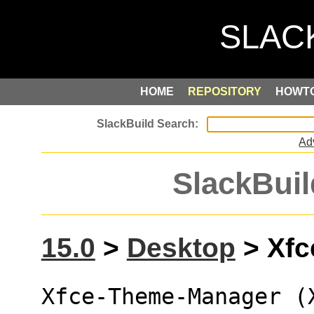
HOME
REPOSITORY
HOWT
Ad
SlackBuil
15.0
>
Desktop
> Xfc
Xfce-Theme-Manager (