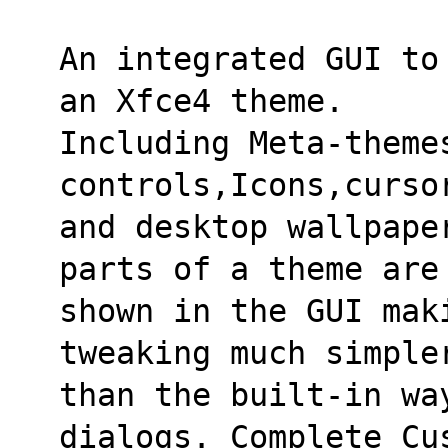
An integrated GUI to
an Xfce4 theme.
Including Meta-theme
controls,Icons,curso
and desktop wallpape
parts of a theme are
shown in the GUI mak
tweaking much simple
than the built-in wa
dialogs. Complete Cu