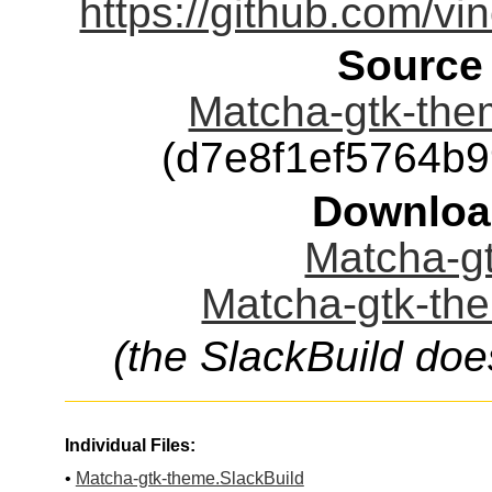
https://github.com/vi
Source
Matcha-gtk-the
(d7e8f1ef5764b
Downloa
Matcha-gt
Matcha-gtk-the
(the SlackBuild doe
Individual Files:
•
Matcha-gtk-theme.SlackBuild