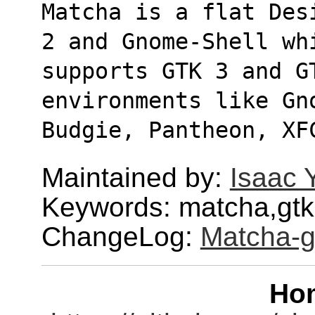
Matcha is a flat Des
2 and Gnome-Shell wh
supports GTK 3 and GT
environments like Gn
Budgie, Pantheon, XF
Maintained by:
Isaac 
Keywords: matcha,gtk,
ChangeLog:
Matcha-g
Ho