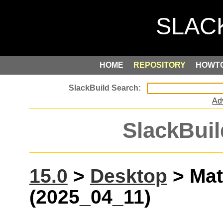
HOME
REPOSITORY
HOWT
Ad
SlackBuil
15.0
>
Desktop
> Mat
(2025_04_11)