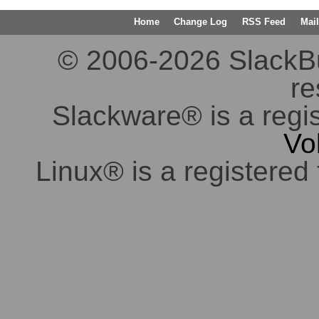
Home
Change Log
RSS Feed
Mail
© 2006-2026 SlackBuil
re
Slackware® is a regi
Vo
Linux® is a registered