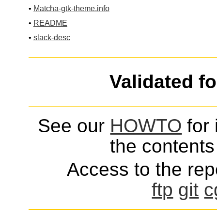
•
Matcha-gtk-theme.info
•
README
•
slack-desc
Validated f
See our
HOWTO
for 
the contents 
Access to the repo
ftp
git
c