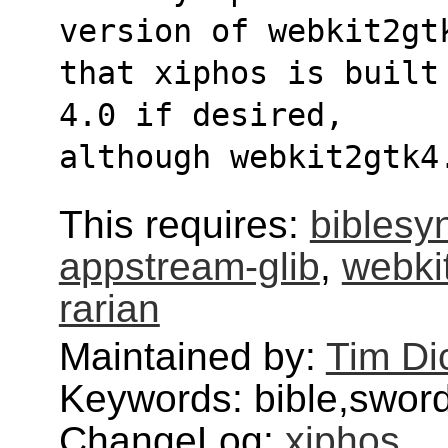
version of webkit2gt
that xiphos is built
4.0 if desired,
although webkit2gtk4
This requires:
biblesy
appstream-glib
,
webki
rarian
Maintained by:
Tim Di
Keywords: bible,swor
ChangeLog:
xiphos