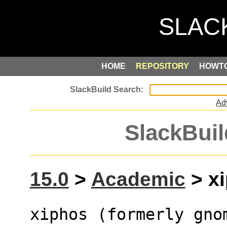
HOME
REPOSITORY
HOWT
Ad
SlackBuil
15.0
>
Academic
> xi
xiphos (formerly gno