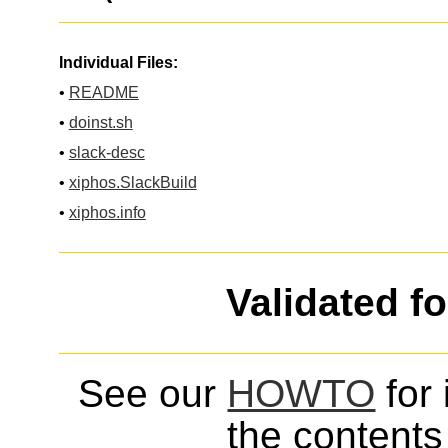
Individual Files:
•
README
•
doinst.sh
•
slack-desc
•
xiphos.SlackBuild
•
xiphos.info
Validated f
See our
HOWTO
for 
the contents 