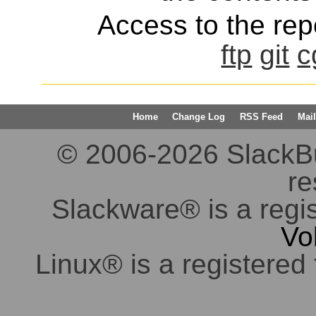
Access to the repo
ftp
git
c
Home
Change Log
RSS Feed
Mail
© 2006-2026 SlackBuil
re
Slackware® is a regi
Vo
Linux® is a registered