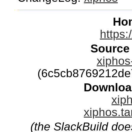
Ho
https:
Source
xiphos-
(6c5cb8769212de
Downloa
xiph
xiphos.ta
(the SlackBuild doe