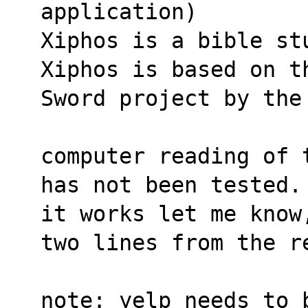
application)
Xiphos is a bible st
Xiphos is based on t
Sword project by the
computer reading of 
has not been tested.
it works let me know
two lines from the r
note: yelp needs to 