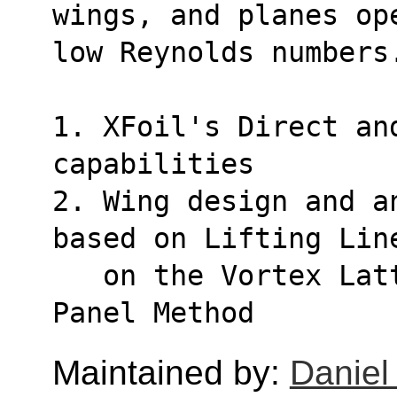
wings, and planes op
low Reynolds numbers
1. XFoil's Direct and
capabilities
2. Wing design and a
based on Lifting Lin
   on the Vortex Lattice Method, and on a 3D 
Panel Method
Maintained by:
Daniel