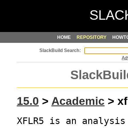
HOME
REPOSITORY
HOWT
Ad
SlackBuil
15.0
>
Academic
> xf
XFLR5 is an analysis 