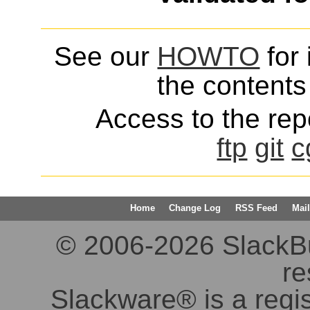
See our
HOWTO
for 
the contents 
Access to the repo
ftp
git
c
Home
Change Log
RSS Feed
Mail
© 2006-2026 SlackBuil
re
Slackware® is a regi