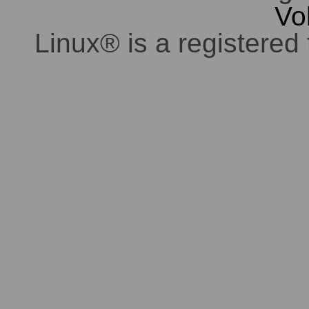
Vo
Linux® is a registered