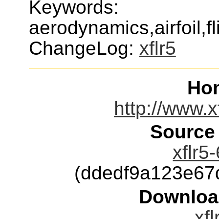
Keywords:
aerodynamics,airfoil,fl
ChangeLog:
xflr5
Ho
http://www.x
Source
xflr5
(ddedf9a123e67
Downloa
xfl