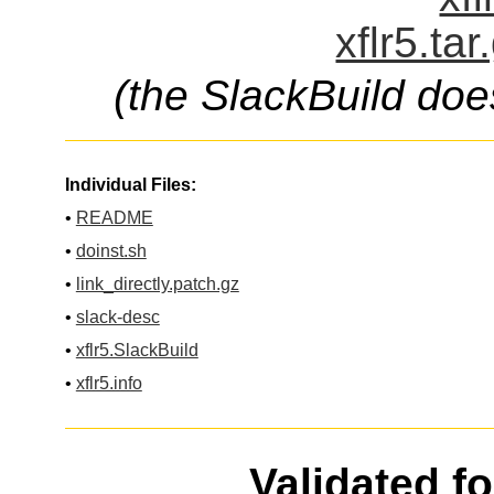
xflr5.ta
(the SlackBuild doe
Individual Files:
•
README
•
doinst.sh
•
link_directly.patch.gz
•
slack-desc
•
xflr5.SlackBuild
•
xflr5.info
Validated f