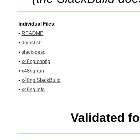
Individual Files:
•
README
•
doinst.sh
•
slack-desc
•
x48ng-config
•
x48ng-run
•
x48ng.SlackBuild
•
x48ng.info
Validated f