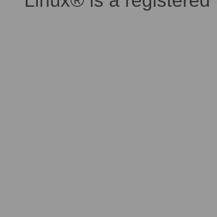
Linux® is a registered