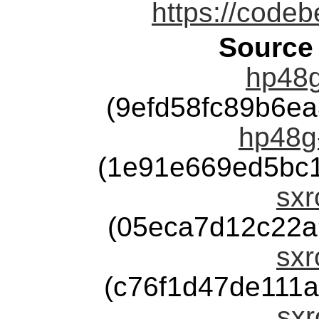
https://code
Source
hp48g
(9efd58fc89b6e
hp48g
(1e91e669ed5bc
sxr
(05eca7d12c22a
sxr
(c76f1d47de111
sxr