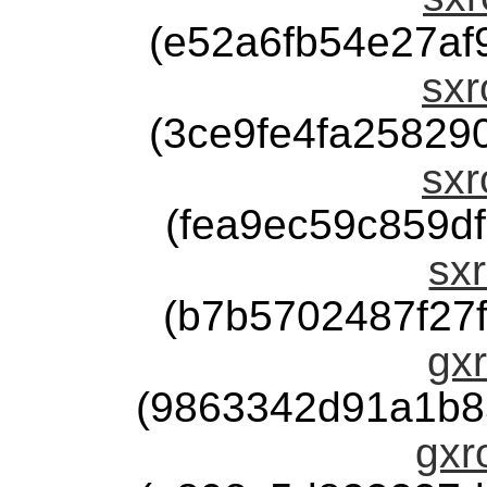
(e52a6fb54e27a
sxr
(3ce9fe4fa2582
sxr
(fea9ec59c859d
sxr
(b7b5702487f27
gxr
(9863342d91a1b8
gxr