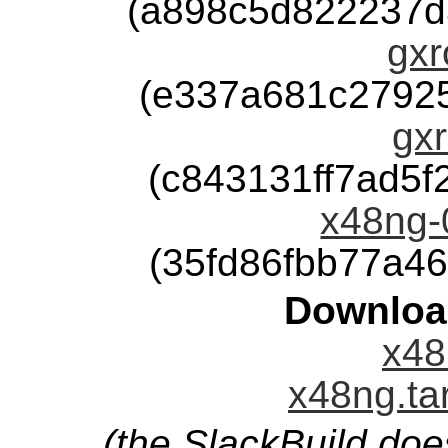
(a898c5d822237d
gxr
(e337a681c2792
gxr
(c843131ff7ad5
x48ng-0
(35fd86fbb77a4
Downloa
x48
x48ng.ta
(the SlackBuild doe