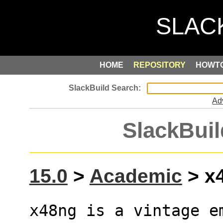
HOME
REPOSITORY
HOWT
Ad
SlackBuil
15.0
>
Academic
> x4
x48ng is a vintage em