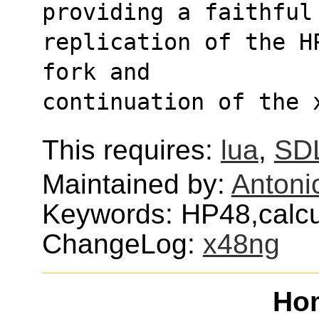
providing a faithful
replication of the H
fork and
continuation of the 
This requires:
lua
,
SD
Maintained by:
Antoni
Keywords: HP48,calcul
ChangeLog:
x48ng
Ho