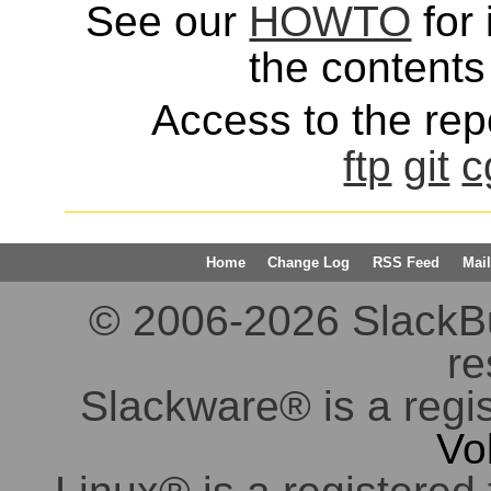
See our
HOWTO
for 
the contents 
Access to the repo
ftp
git
c
Home
Change Log
RSS Feed
Mail
© 2006-2026 SlackBuil
re
Slackware® is a regi
Vo