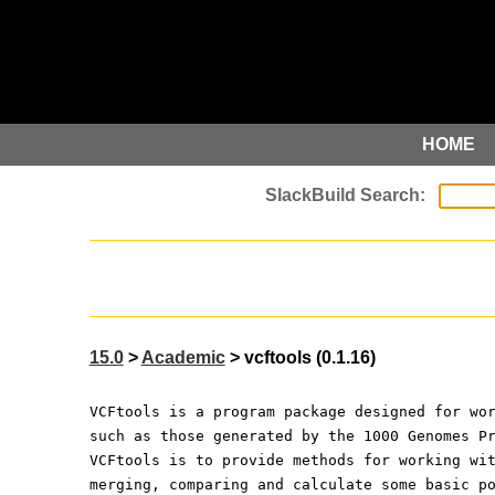
HOME
15.0
>
Academic
> vcftools (0.1.16)
VCFtools is a program package designed for wo
such as those generated by the 1000 Genomes P
VCFtools is to provide methods for working wi
merging, comparing and calculate some basic p