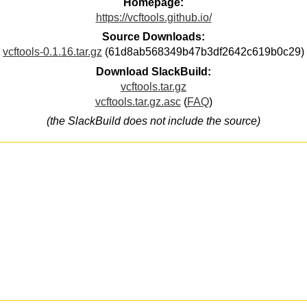
Homepage:
https://vcftools.github.io/
Source Downloads:
vcftools-0.1.16.tar.gz
(61d8ab568349b47b3df2642c619b0c29)
Download SlackBuild:
vcftools.tar.gz
vcftools.tar.gz.asc
(
FAQ
)
(the SlackBuild does not include the source)