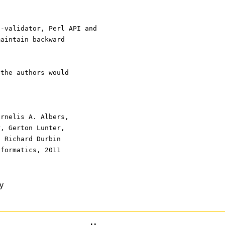
f-validator, Perl API and
maintain backward
 the authors would
ornelis A. Albers,
r, Gerton Lunter,
, Richard Durbin
nformatics, 2011
y