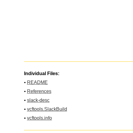
Individual Files:
•
README
•
References
•
slack-desc
•
vcftools.SlackBuild
•
vcftools.info