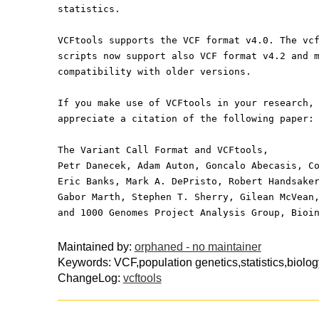
statistics.
VCFtools supports the VCF format v4.0. The vc
scripts now support also VCF format v4.2 and 
compatibility with older versions.
If you make use of VCFtools in your research,
appreciate a citation of the following paper:
The Variant Call Format and VCFtools,
Petr Danecek, Adam Auton, Goncalo Abecasis, C
Eric Banks, Mark A. DePristo, Robert Handsake
Gabor Marth, Stephen T. Sherry, Gilean McVean
and 1000 Genomes Project Analysis Group, Bioi
Maintained by:
orphaned - no maintainer
Keywords: VCF,population genetics,statistics,biolog
ChangeLog:
vcftools