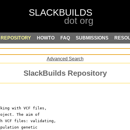
REPOSITORY
HOWTO
FAQ
SUBMISSIONS
RESO
Advanced Search
SlackBuilds Repository
rking with VCF files,
roject. The aim of
th VCF files: validating,
opulation genetic