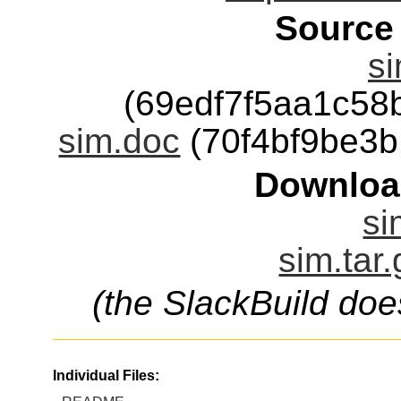
Source
s
(69edf7f5aa1c5
sim.doc
(70f4bf9be3
Downloa
si
sim.tar
(the SlackBuild doe
Individual Files: