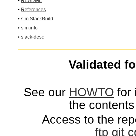
•
README
•
References
•
sim.SlackBuild
•
sim.info
•
slack-desc
Validated f
See our
HOWTO
for 
the contents 
Access to the repo
ftp
git
c