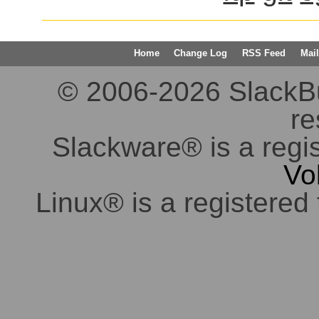
Home
Change Log
RSS Feed
Mail
© 2006-2026 SlackBuil
re
Slackware® is a regi
Vo
Linux® is a registered