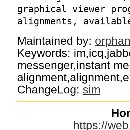
graphical viewer prog
alignments, availabl
Maintained by:
orphan
Keywords: im,icq,jabbe
messenger,instant mes
alignment,alignment,
ChangeLog:
sim
Ho
https://web