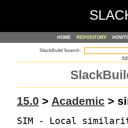
HOME
REPOSITORY
HOWT
Ad
SlackBuil
15.0
>
Academic
> si
SIM - Local similari