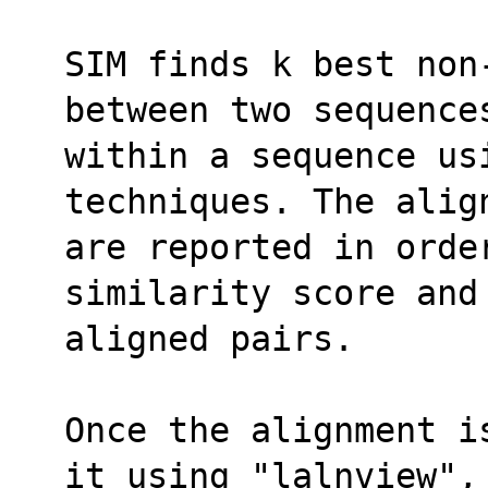
SIM finds k best non
between two sequence
within a sequence us
techniques. The alig
are reported in order
similarity score and
aligned pairs.
Once the alignment i
it using "lalnview",