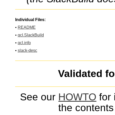
Individual Files:
•
README
•
qcl.SlackBuild
•
qcl.info
•
slack-desc
Validated f
See our
HOWTO
for 
the contents 