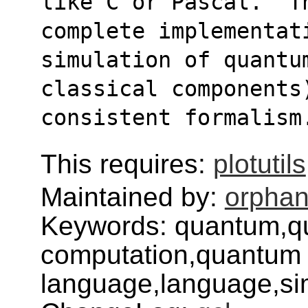
like C or Pascal.  Th
complete implementat
simulation of quantu
classical components
consistent formalism
This requires:
plotutils
Maintained by:
orphan
Keywords: quantum,q
computation,quantum 
language,language,sim