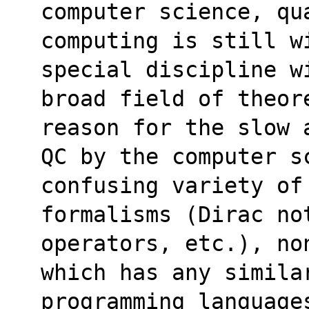
computer science, qu
computing is still w
special discipline w
broad field of theor
reason for the slow 
QC by the computer s
confusing variety of
formalisms (Dirac no
operators, etc.), no
which has any similar
programming language