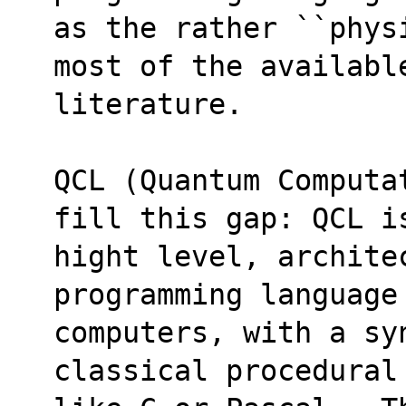
as the rather ``phys
most of the availabl
literature.
QCL (Quantum Computa
fill this gap: QCL i
hight level, architec
programming language
computers, with a syn
classical procedural