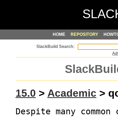
HOME
REPOSITORY
HOWT
Ad
SlackBuil
15.0
>
Academic
> qc
Despite many common 