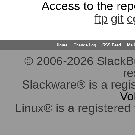
Access to the repo
ftp
git
c
Home
Change Log
RSS Feed
Mail
© 2006-2026 SlackBuil
re
Slackware® is a regi
Vo
Linux® is a registered