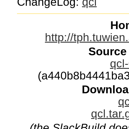
ChangeLog:
qcl
Ho
http://tph.tuwien
Source
qcl
(a440b8b4441ba3
Downloa
qc
qcl.tar
(the SlackBuild doe