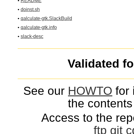
•
README
•
doinst.sh
•
qalculate-gtk.SlackBuild
•
qalculate-gtk.info
•
slack-desc
Validated f
See our
HOWTO
for 
the contents 
Access to the repo
ftp
git
c