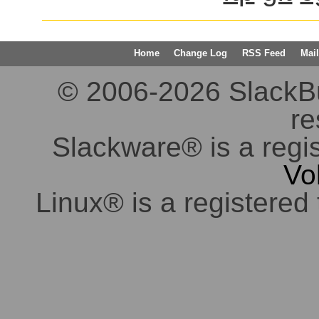
Home
Change Log
RSS Feed
Mail
© 2006-2026 SlackBuil
re
Slackware® is a regi
Vo
Linux® is a registered