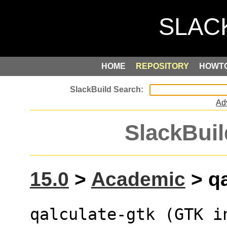
HOME
REPOSITORY
HOWT
Ad
SlackBuil
15.0
>
Academic
> qa
qalculate-gtk (GTK i