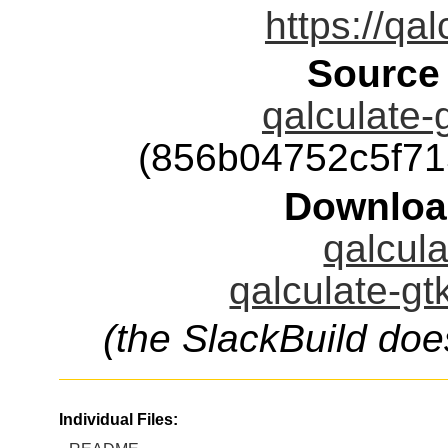
https://qal
Source
qalculate-g
(856b04752c5f7
Downloa
qalcula
qalculate-gt
(the SlackBuild doe
Individual Files: