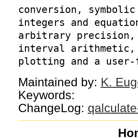
conversion, symbolic
integers and equatio
arbitrary precision,
interval arithmetic,
plotting and a user-
Maintained by:
K. Eug
Keywords:
ChangeLog:
qalculate
Ho