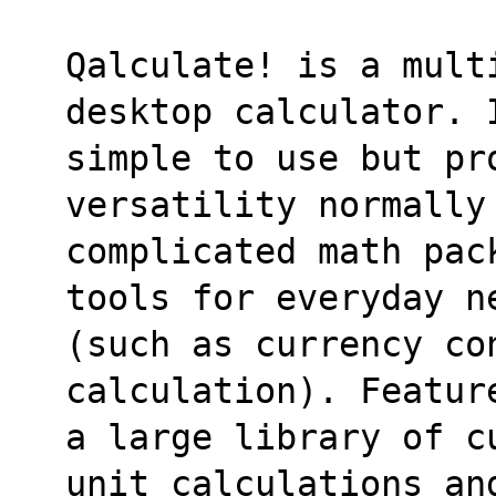
Qalculate! is a mult
desktop calculator. 
simple to use but pro
versatility normally
complicated math pac
tools for everyday n
(such as currency co
calculation). Featur
a large library of c
unit calculations an