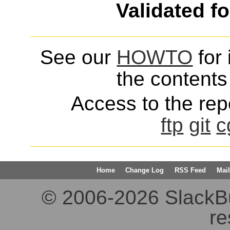
Validated f
See our
HOWTO
for 
the contents 
Access to the repo
ftp
git
c
Home
Change Log
RSS Feed
Mail
© 2006-2026 SlackBuil
re