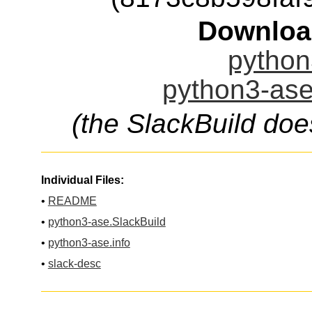
Downloa
python
python3-ase
(the SlackBuild doe
Individual Files:
•
README
•
python3-ase.SlackBuild
•
python3-ase.info
•
slack-desc