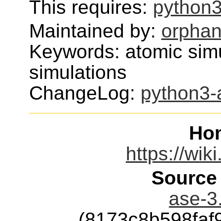
This requires:
python3
Maintained by:
orphan
Keywords: atomic simu
simulations
ChangeLog:
python3-
Ho
https://wik
Source
ase-3.
(8173c8b598faf