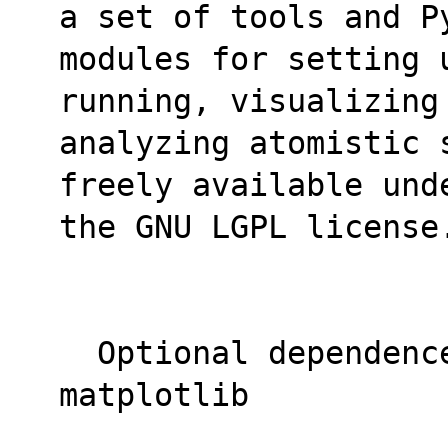
a set of tools and P
modules for setting u
running, visualizing
analyzing atomistic 
freely available und
the GNU LGPL license
  Optional dependence autodetected, 
matplotlib