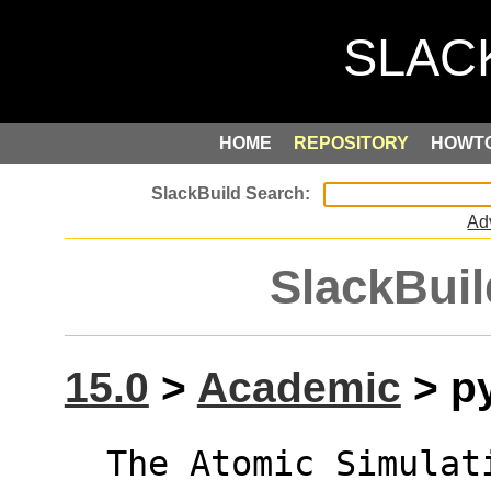
HOME
REPOSITORY
HOWT
Ad
SlackBuil
15.0
>
Academic
> py
  The Atomic Simulation Environment (ASE) is 