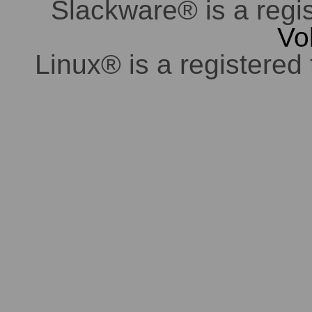
Slackware® is a regi
Vo
Linux® is a registered