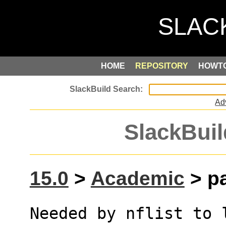
HOME
REPOSITORY
HOWT
Ad
SlackBuil
15.0
>
Academic
> pa
Needed by nflist to 