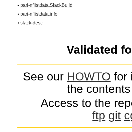
•
pari-nflistdata.SlackBuild
•
pari-nflistdata.info
•
slack-desc
Validated f
See our
HOWTO
for 
the contents 
Access to the repo
ftp
git
c