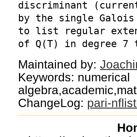
discriminant (curren
by the single Galois
to list regular exte
of Q(T) in degree 7 
Maintained by:
Joachi
Keywords: numerical
algebra,academic,mat
ChangeLog:
pari-nflis
Ho