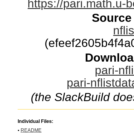
https://pari.math.u-
Source
nfli
(efeef2605b4f4
Downloa
pari-nfl
pari-nflistda
(the SlackBuild doe
Individual Files:
•
README