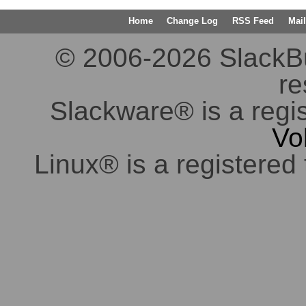
Home
Change Log
RSS Feed
Mail
© 2006-2026 SlackBuil
re
Slackware® is a regi
Vo
Linux® is a registered