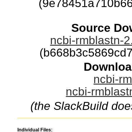
(9e78451a710b66
Source Dow
ncbi-rmblastn-2.
(b668b3c5869cd
Downloa
ncbi-rm
ncbi-rmblast
(the SlackBuild doe
Individual Files: