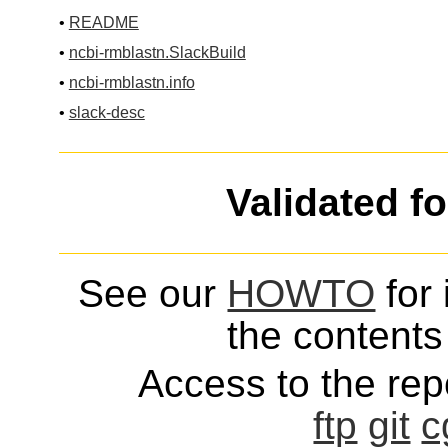
•
README
•
ncbi-rmblastn.SlackBuild
•
ncbi-rmblastn.info
•
slack-desc
Validated f
See our
HOWTO
for 
the contents 
Access to the repo
ftp
git
c