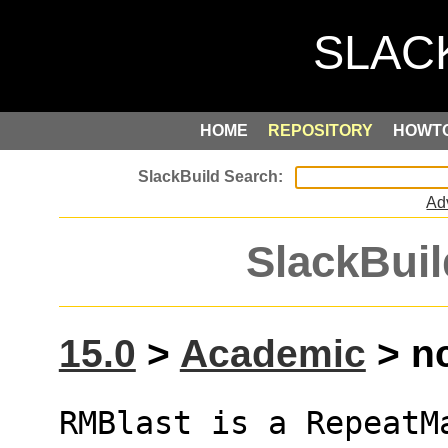
HOME
REPOSITORY
HOWT
Ad
SlackBuil
15.0
>
Academic
> nc
RMBlast is a RepeatM