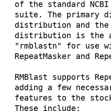
of the standard NCBI
suite. The primary d
distribution and the
distribution is the 
"rmblastn" for use w
RepeatMasker and Rep
RMBlast supports Rep
adding a few necessa
features to the stoc
These include: