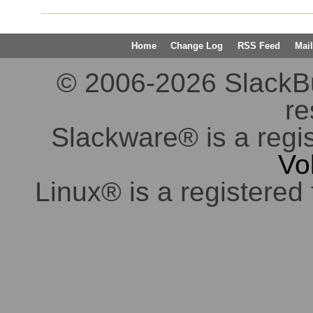
Home
Change Log
RSS Feed
Mail
© 2006-2026 SlackBuil
re
Slackware® is a regi
Vo
Linux® is a registered