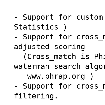
- Support for custom
Statistics )
- Support for cross_
adjusted scoring
  (Cross_match is Phil Green's seeded smith-
waterman search algo
   www.phrap.org )
- Support for cross_
filtering.