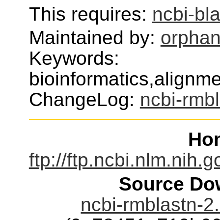
This requires:
ncbi-bl
Maintained by:
orphan
Keywords:
bioinformatics,alignm
ChangeLog:
ncbi-rmb
Ho
ftp://ftp.ncbi.nlm.nih.
Source Dow
ncbi-rmblastn-2.