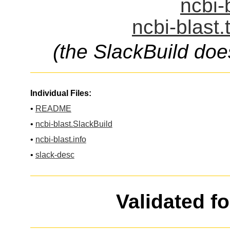
ncbi-
ncbi-blast.
(the SlackBuild doe
Individual Files:
•
README
•
ncbi-blast.SlackBuild
•
ncbi-blast.info
•
slack-desc
Validated f