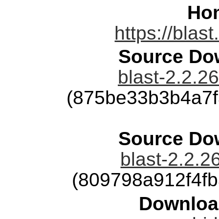
Ho
https://blas
Source Dow
blast-2.2.26
(875be33b3b4a7
Source Dow
blast-2.2.2
(809798a912f4f
Downloa