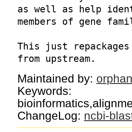
as well as help iden
members of gene fami
This just repackages
from upstream.
Maintained by:
orphan
Keywords:
bioinformatics,alignm
ChangeLog:
ncbi-blas