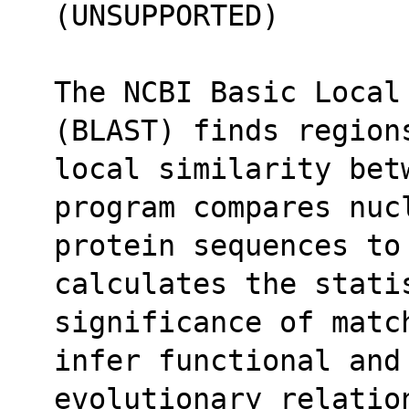
(UNSUPPORTED)
The NCBI Basic Local
(BLAST) finds region
local similarity betw
program compares nuc
protein sequences to
calculates the stati
significance of matc
infer functional and
evolutionary relatio