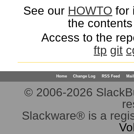
See our
HOWTO
for 
the contents 
Access to the repo
ftp
git
c
Home
Change Log
RSS Feed
Mail
© 2006-2026 SlackBuil
re
Slackware® is a regi
Vo