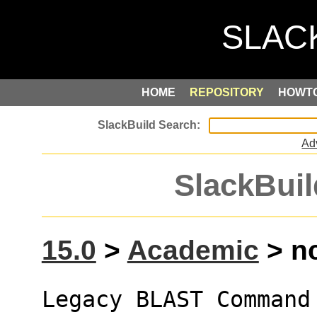
HOME
REPOSITORY
HOWT
Ad
SlackBuil
15.0
>
Academic
> nc
Legacy BLAST Command 