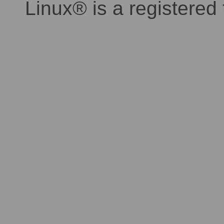
Linux® is a registered