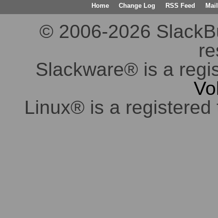
Home
Change Log
RSS Feed
Mail
© 2006-2026 SlackBuil
re
Slackware® is a regi
Vo
Linux® is a registered