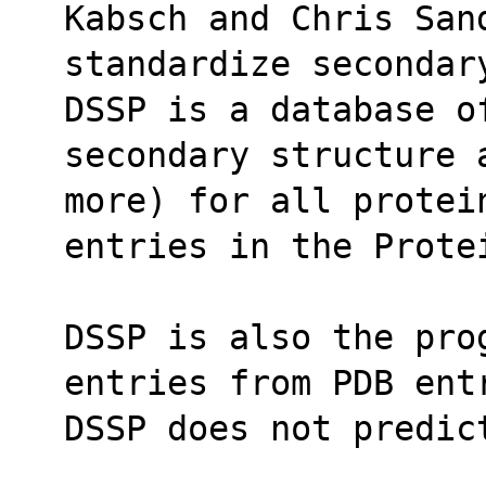
Kabsch and Chris San
standardize secondar
DSSP is a database o
secondary structure 
more) for all protei
entries in the Prote
DSSP is also the pro
entries from PDB ent
DSSP does not predic