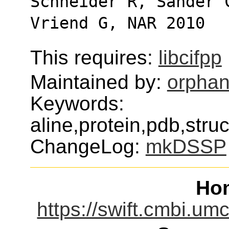
Schneider R, Sander 
Vriend G, NAR 2010
This requires:
libcifpp
Maintained by:
orphan
Keywords:
aline,protein,pdb,stru
ChangeLog:
mkDSSP
Ho
https://swift.cmbi.u