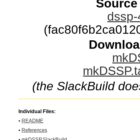
Source
dssp-4
(fac80f6b2ca01
Downloa
mkDS
mkDSSP.ta
(the SlackBuild doe
Individual Files:
•
README
•
References
•
mkDSSP.SlackBuild