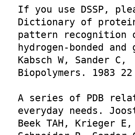
If you use DSSP, ple
Dictionary of protei
pattern recognition 
hydrogen-bonded and 
Kabsch W, Sander C,
Biopolymers. 1983 22
A series of PDB relat
everyday needs. Joos
Beek TAH, Krieger E,