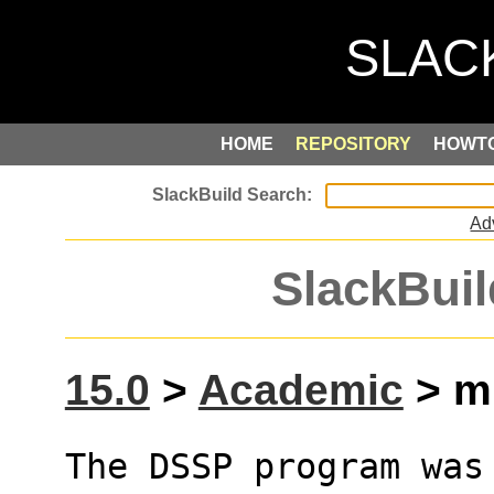
HOME
REPOSITORY
HOWT
Ad
SlackBuil
15.0
>
Academic
> m
The DSSP program was