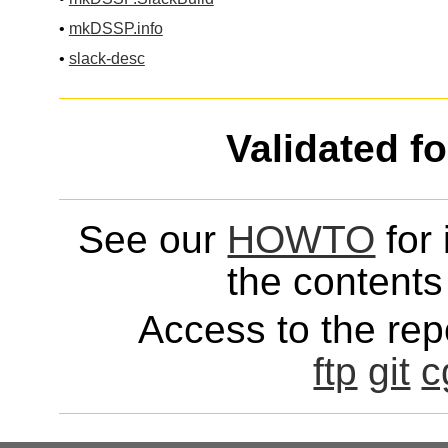
•
mkDSSP.info
•
slack-desc
Validated f
See our
HOWTO
for 
the contents 
Access to the repo
ftp
git
c