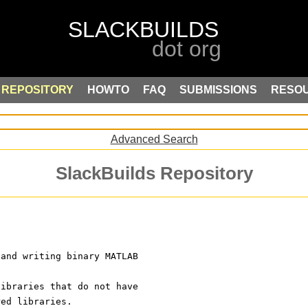
REPOSITORY
HOWTO
FAQ
SUBMISSIONS
RESO
Advanced Search
SlackBuilds Repository
 and writing binary MATLAB
libraries that do not have
red libraries.