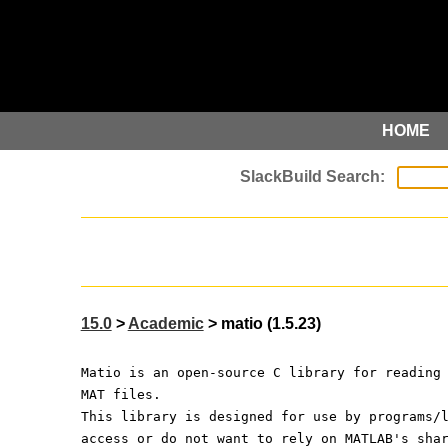
HOME
15.0
>
Academic
> matio (1.5.23)
Matio is an open-source C library for reading
MAT files.
This library is designed for use by programs/
access or do not want to rely on MATLAB's sha