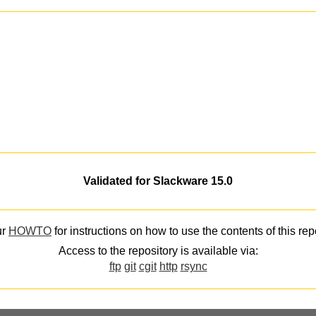
Validated for Slackware 15.0
ur
HOWTO
for instructions on how to use the contents of this rep
Access to the repository is available via:
ftp
git
cgit
http
rsync