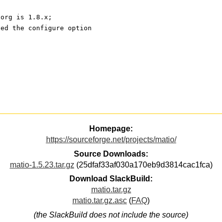
.org is 1.8.x;
ied the configure option
Homepage:
https://sourceforge.net/projects/matio/
Source Downloads:
matio-1.5.23.tar.gz
(25dfaf33af030a170eb9d3814cac1fca)
Download SlackBuild:
matio.tar.gz
matio.tar.gz.asc
(
FAQ
)
(the SlackBuild does not include the source)