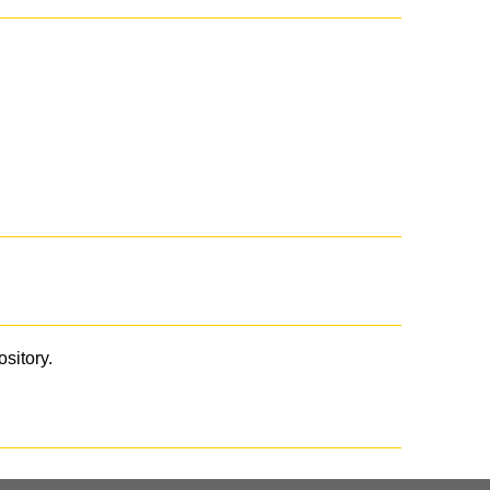
ository.