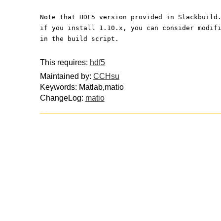
Note that HDF5 version provided in Slackbuild
if you install 1.10.x, you can consider modif
in the build script.
This requires:
hdf5
Maintained by:
CCHsu
Keywords: Matlab,matio
ChangeLog:
matio