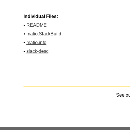
Individual Files:
•
README
•
matio.SlackBuild
•
matio.info
•
slack-desc
See o