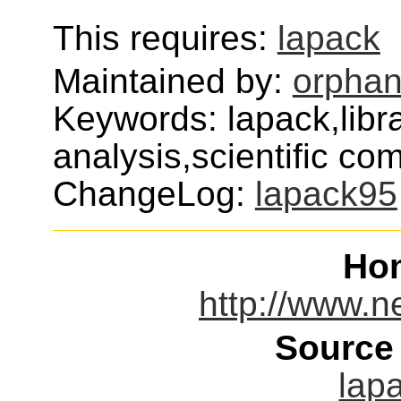
This requires:
lapack
Maintained by:
orphan
Keywords: lapack,libr
analysis,scientific com
ChangeLog:
lapack95
Ho
http://www.ne
Source
lap