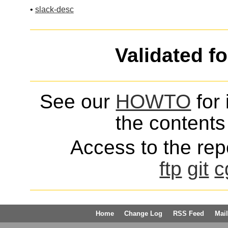
•
slack-desc
Validated f
See our
HOWTO
for 
the contents 
Access to the repo
ftp
git
c
Home
Change Log
RSS Feed
Mail