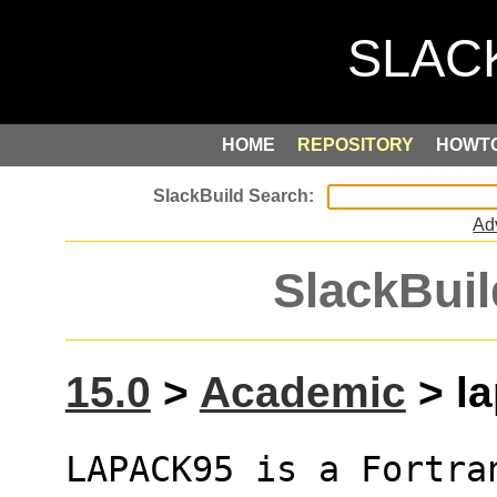
HOME
REPOSITORY
HOWT
Ad
SlackBuil
15.0
>
Academic
> la
LAPACK95 is a Fortra