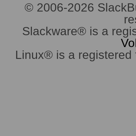
© 2006-2026 SlackBuil
re
Slackware® is a regi
Vo
Linux® is a registered