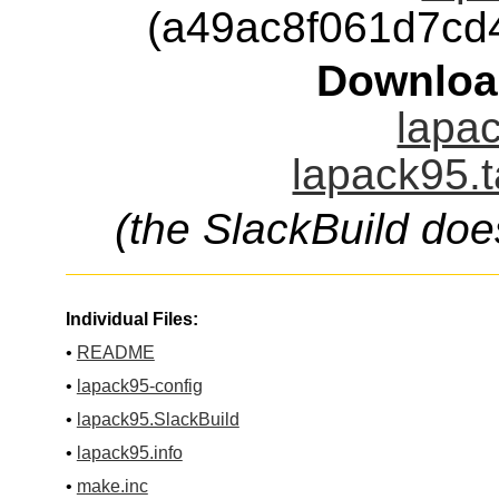
(a49ac8f061d7cd
Downloa
lapac
lapack95.t
(the SlackBuild doe
Individual Files:
•
README
•
lapack95-config
•
lapack95.SlackBuild
•
lapack95.info
•
make.inc