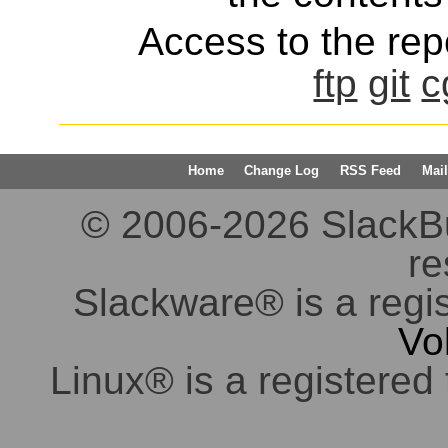
Access to the repo
ftp
git
c
Home
Change Log
RSS Feed
Mail
© 2006-2026 SlackBuil
re
Slackware® is a regi
Vo
Linux® is a registered