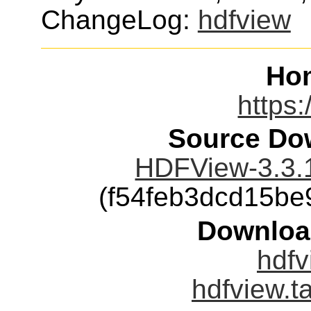
ChangeLog:
hdfview
Ho
https:
Source Dow
HDFView-3.3.1
(f54feb3dcd15b
Downloa
hdfv
hdfview.t