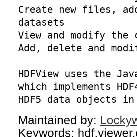
Create new files, ad
datasets
View and modify the 
Add, delete and modi
HDFView uses the Jav
which implements HDF
HDF5 data objects in
Maintained by:
Lockyw
Keywords: hdf,viewer,