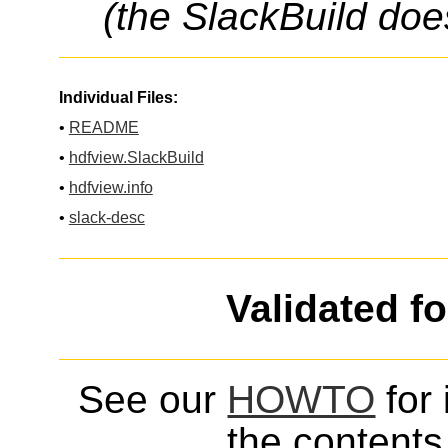
(the SlackBuild doe
Individual Files:
•
README
•
hdfview.SlackBuild
•
hdfview.info
•
slack-desc
Validated f
See our
HOWTO
for 
the contents 