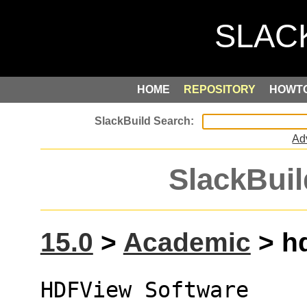
HOME
REPOSITORY
HOWT
Ad
SlackBuil
15.0
>
Academic
> hd
HDFView Software