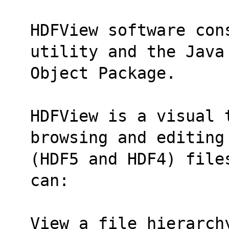
HDFView software con
utility and the Java
Object Package.
HDFView is a visual 
browsing and editing
(HDF5 and HDF4) file
can:
View a file hierarch