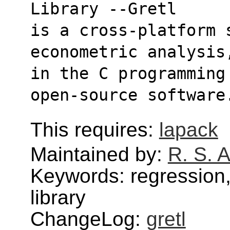
Library --Gretl
is a cross-platform 
econometric analysis
in the C programming
open-source software
This requires:
lapack
Maintained by:
R. S. 
Keywords: regression,
library
ChangeLog:
gretl