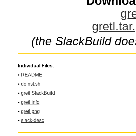
Downloa
gre
gretl.ta
(the SlackBuild doe
Individual Files:
•
README
•
doinst.sh
•
gretl.SlackBuild
•
gretl.info
•
gretl.png
•
slack-desc