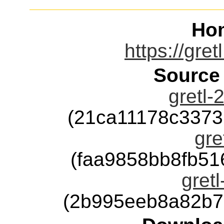
Ho
https://gre
Source
gretl-
(21ca11178c337
gre
(faa9858bb8fb5
gretl
(2b995eeb8a82b7