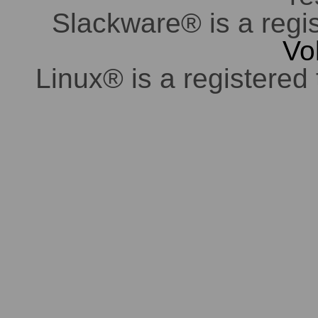
Slackware® is a regi
Vo
Linux® is a registered