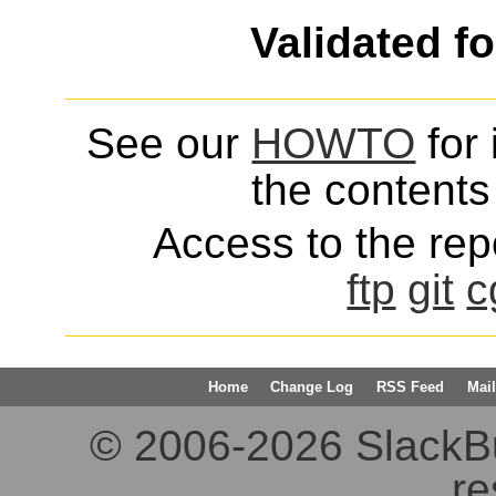
Validated f
See our
HOWTO
for 
the contents 
Access to the repo
ftp
git
c
Home
Change Log
RSS Feed
Mail
© 2006-2026 SlackBuil
re