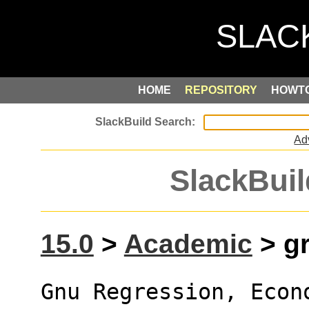
HOME
REPOSITORY
HOWT
Ad
SlackBuil
15.0
>
Academic
> gr
Gnu Regression, Econ