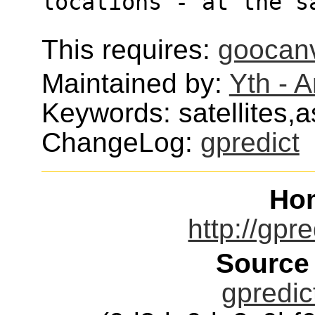
locations - at the s
This requires:
goocan
Maintained by:
Yth - 
Keywords: satellites,
ChangeLog:
gpredict
Ho
http://gpr
Source
gpredic