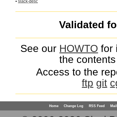
•
slack-desc
Validated f
See our
HOWTO
for 
the contents 
Access to the repo
ftp
git
c
Home
Change Log
RSS Feed
Mail