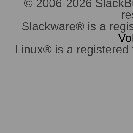
© 2006-2026 SlackBuil
re
Slackware® is a regi
Vo
Linux® is a registered