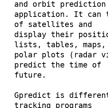
and orbit prediction
application. It can 
of satellites and
display their positi
lists, tables, maps,
polar plots (radar v
predict the time of
future.
Gpredict is differen
tracking programs