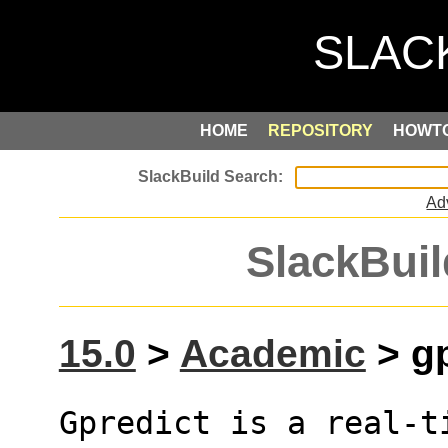
HOME
REPOSITORY
HOWT
Ad
SlackBuil
15.0
>
Academic
> gp
Gpredict is a real-t