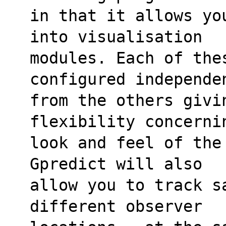
in that it allows yo
into visualisation
modules. Each of thes
configured independe
from the others givin
flexibility concerni
look and feel of the
Gpredict will also
allow you to track s
different observer