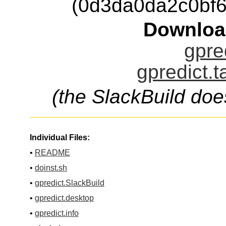
(0d3da0da2c0bf
Downloa
gpre
gpredict.t
(the SlackBuild doe
Individual Files:
•
README
•
doinst.sh
•
gpredict.SlackBuild
•
gpredict.desktop
•
gpredict.info