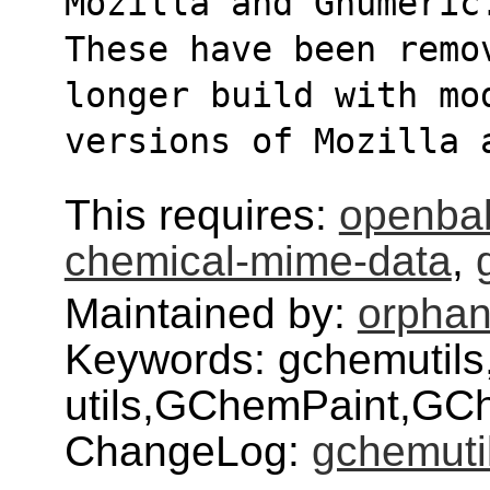
Mozilla and Gnumeric
These have been remov
longer build with mo
versions of Mozilla 
This requires:
openba
chemical-mime-data
,
Maintained by:
orphan
Keywords: gchemutils
utils,GChemPaint,GC
ChangeLog:
gchemuti