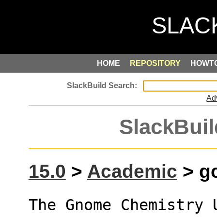
HOME
REPOSITORY
HOWT
Ad
SlackBuil
15.0
>
Academic
> gc
The Gnome Chemistry 