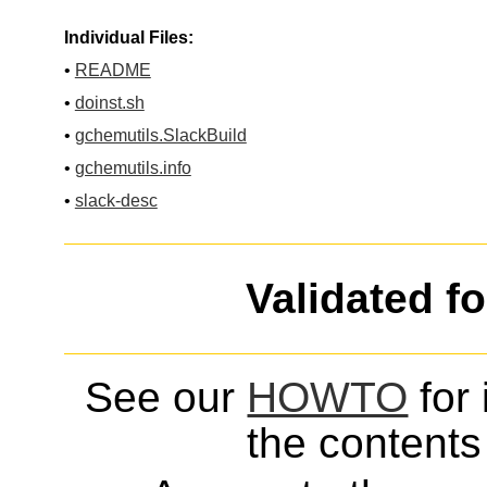
Individual Files:
•
README
•
doinst.sh
•
gchemutils.SlackBuild
•
gchemutils.info
•
slack-desc
Validated f
See our
HOWTO
for 
the contents 