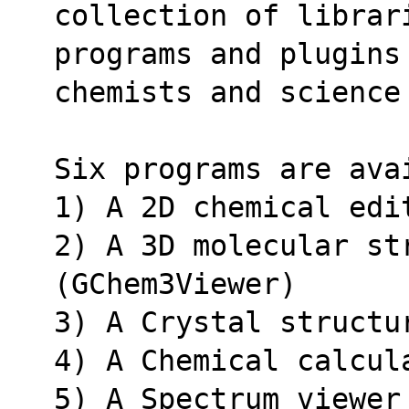
collection of librar
programs and plugins
chemists and science
Six programs are ava
1) A 2D chemical edi
2) A 3D molecular str
(GChem3Viewer)
3) A Crystal structu
4) A Chemical calcul
5) A Spectrum viewer