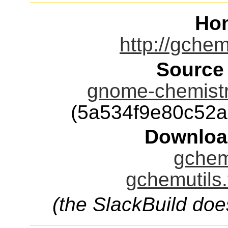
Ho
http://gchem
Source
gnome-chemistry
(5a534f9e80c52
Downloa
gchemu
gchemutils.
(the SlackBuild doe