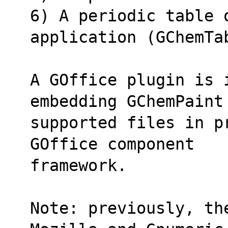
6) A periodic table o
application (GChemTa
A GOffice plugin is 
embedding GChemPaint
supported files in p
GOffice component
framework.
Note: previously, th