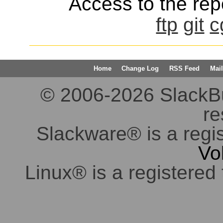
Access to the repo
ftp
git
c
Home
Change Log
RSS Feed
Mail
© 2006-2026 SlackBuil
re
Slackware® is a regi
Vo
Linux® is a registered