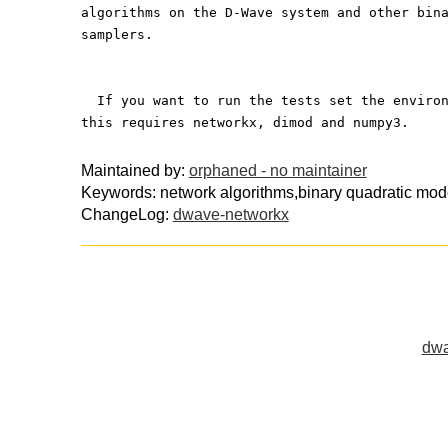
algorithms on the D-Wave system and other bin
samplers.
  If you want to run the tests set the enviro
this requires networkx, dimod and numpy3.
Maintained by:
orphaned - no maintainer
Keywords: network algorithms,binary quadratic mo
ChangeLog:
dwave-networkx
dwa