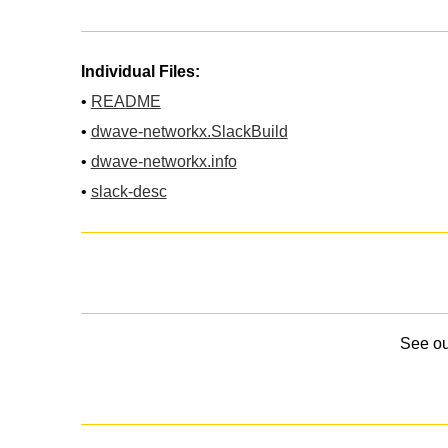
Individual Files:
•
README
•
dwave-networkx.SlackBuild
•
dwave-networkx.info
•
slack-desc
See o