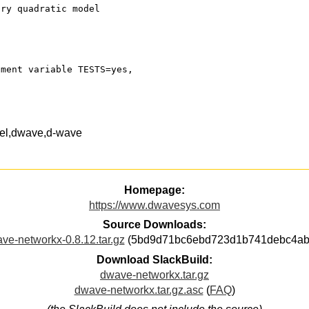
ary quadratic model
nment variable TESTS=yes,
del,dwave,d-wave
Homepage:
https://www.dwavesys.com
Source Downloads:
ve-networkx-0.8.12.tar.gz
(5bd9d71bc6ebd723d1b741debc4ab
Download SlackBuild:
dwave-networkx.tar.gz
dwave-networkx.tar.gz.asc
(
FAQ
)