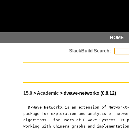
HOME
15.0
>
Academic
> dwave-networkx (0.8.12)
  D-Wave NetworkX is an extension of NetworkX
package for exploration and analysis of netwo
algorithms---for users of D-Wave Systems. It 
working with Chimera graphs and implementatio