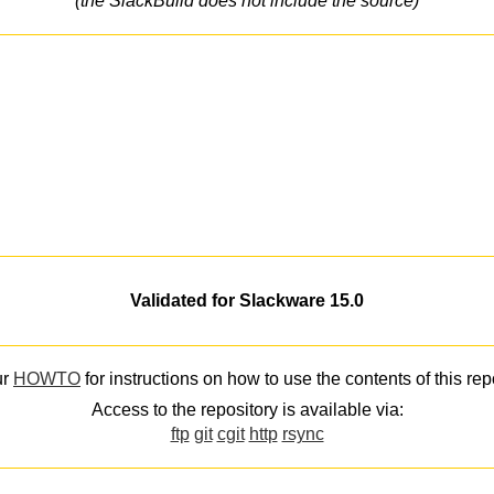
(the SlackBuild does not include the source)
Validated for Slackware 15.0
ur
HOWTO
for instructions on how to use the contents of this rep
Access to the repository is available via:
ftp
git
cgit
http
rsync