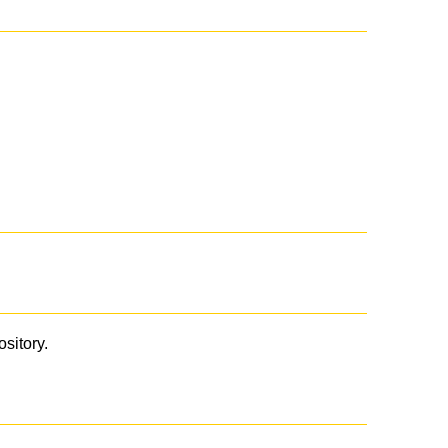
ository.