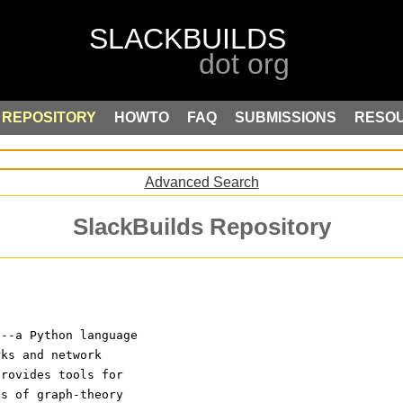
REPOSITORY
HOWTO
FAQ
SUBMISSIONS
RESO
Advanced Search
SlackBuilds Repository
---a Python language
rks and network
provides tools for
ns of graph-theory