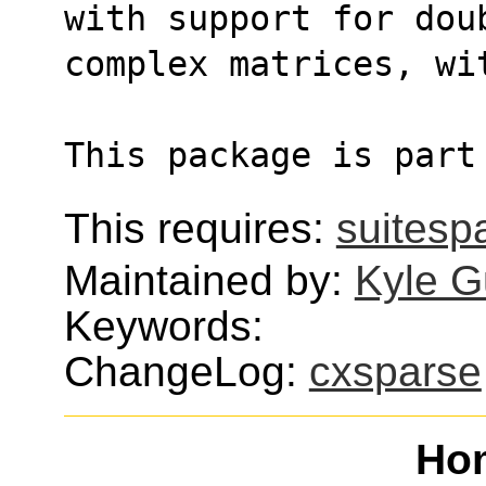
with support for dou
complex matrices, wi
This package is part
This requires:
suitesp
Maintained by:
Kyle G
Keywords:
ChangeLog:
cxsparse
Ho