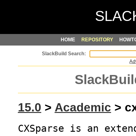
HOME
REPOSITORY
HOWT
Ad
SlackBuil
15.0
>
Academic
> cx
CXSparse is an exten