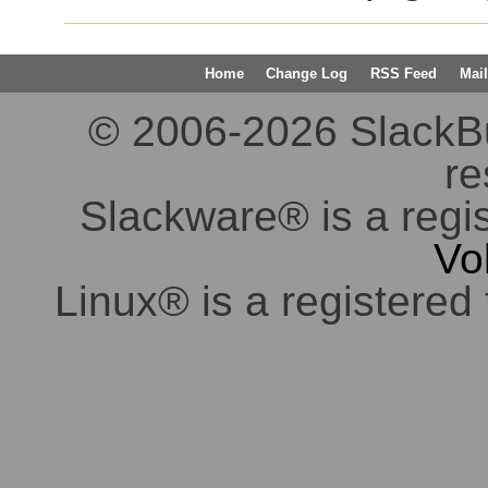
Home
Change Log
RSS Feed
Mail
© 2006-2026 SlackBuil
re
Slackware® is a regi
Vo
Linux® is a registered