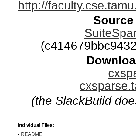
http://faculty.cse.tam
Source
SuiteSpar
(c414679bbc943
Downloa
cxspa
cxsparse.t
(the SlackBuild doe
Individual Files:
•
README