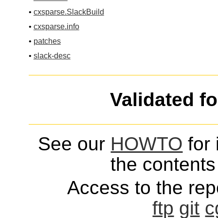
•
cxsparse.SlackBuild
•
cxsparse.info
•
patches
•
slack-desc
Validated f
See our
HOWTO
for 
the contents 
Access to the repo
ftp
git
c