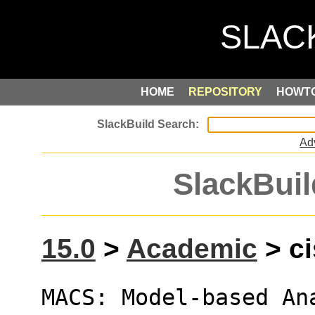
HOME
REPOSITORY
HOWT
Ad
SlackBuil
15.0
>
Academic
> ci
MACS: Model-based An