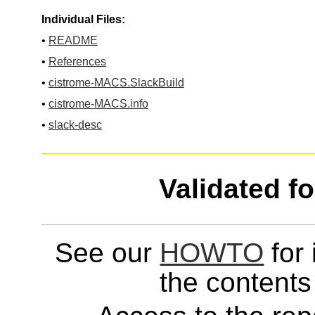
Individual Files:
•
README
•
References
•
cistrome-MACS.SlackBuild
•
cistrome-MACS.info
•
slack-desc
Validated f
See our
HOWTO
for 
the contents 