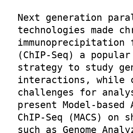
Next generation paral
technologies made ch
immunoprecipitation 
(ChIP-Seq) a popular
strategy to study ge
interactions, while 
challenges for analys
present Model-based 
ChIP-Seq (MACS) on s
such as Genome Analy