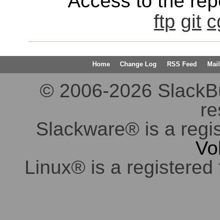
Access to the repo
ftp
git
c
Home
Change Log
RSS Feed
Mail
© 2006-2026 SlackBuil
re
Slackware® is a regi
Vo
Linux® is a registered