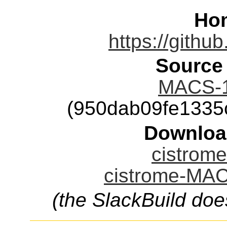
Ho
https://githu
Source
MACS-1.
(950dab09fe1335
Downloa
cistrom
cistrome-MAC
(the SlackBuild doe