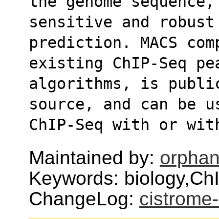
the genome sequence, 
sensitive and robust
prediction. MACS comp
existing ChIP-Seq pe
algorithms, is public
source, and can be u
ChIP-Seq with or wit
Maintained by:
orphan
Keywords: biology,ChI
ChangeLog:
cistrom