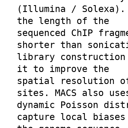
(Illumina / Solexa).
the length of the
sequenced ChIP fragm
shorter than sonicat
library construction
it to improve the
spatial resolution of
sites. MACS also use
dynamic Poisson dist
capture local biases