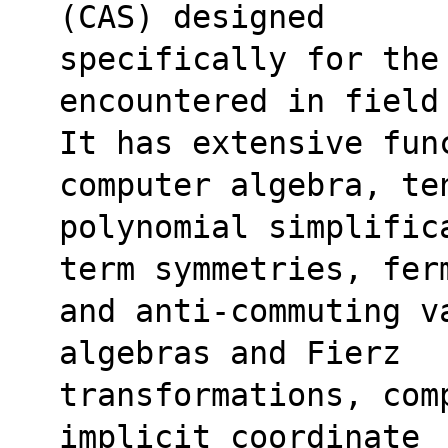
(CAS) designed
specifically for the
encountered in field
It has extensive fun
computer algebra, te
polynomial simplific
term symmetries, fer
and anti-commuting va
algebras and Fierz
transformations, com
implicit coordinate