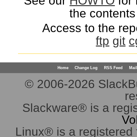
See our
HOWTO
for 
the contents 
Access to the repo
ftp
git
c
Home
Change Log
RSS Feed
Mail
© 2006-2026 SlackBuil
re
Slackware® is a regi
Vo
Linux® is a registered