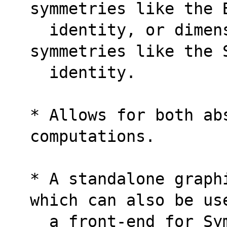
symmetries like the 
  identity, or dimensionally-dependent 
symmetries like the 
  identity.
* Allows for both ab
computations.
* A standalone graph
which can also be us
  a front-end for Sy