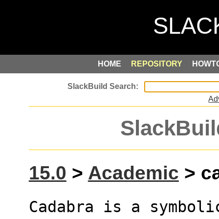
HOME
REPOSITORY
HOWT
Ad
SlackBuil
15.0
>
Academic
> ca
Cadabra is a symboli