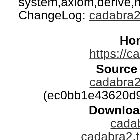
system,axiom,derive
ChangeLog:
cadabra
Ho
https://c
Source
cadabra2-
(ec0bb1e43620d
Downloa
cadab
cadabra2.t