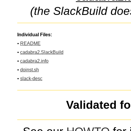
(the SlackBuild doe
Individual Files:
•
README
•
cadabra2.SlackBuild
•
cadabra2.info
•
doinst.sh
•
slack-desc
Validated f