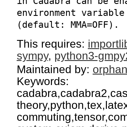
in Cadabra can be en
environment variable
(default: MMA=OFF).
This requires:
importl
sympy
,
python3-gmpy
Maintained by:
orphan
Keywords:
cadabra,cadabra2,cas,
theory,python,tex,lat
commuting,tensor,com