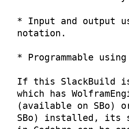
* Input and output u
notation.
* Programmable using
If this SlackBuild i
which has WolframEng
(available on SBo) o
SBo) installed, its 