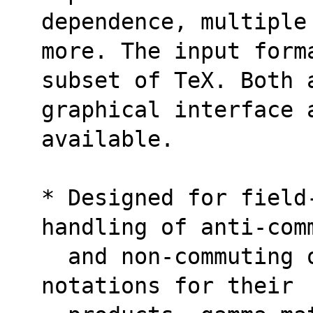
dependence, multiple
more. The input form
subset of TeX. Both 
graphical interface 
available.
* Designed for field
handling of anti-com
  and non-commuting objects without special 
notations for their