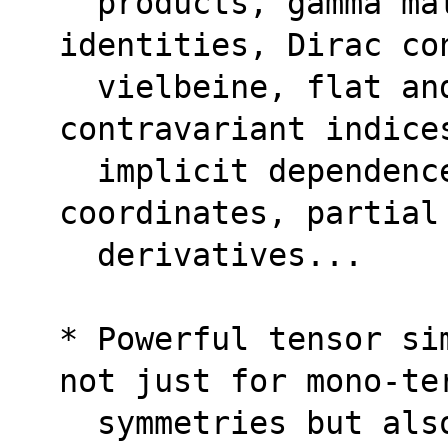
  products, gamma matrix algebra, Fierz 
identities, Dirac co
  vielbeine, flat and curved, covariant and 
contravariant indice
  implicit dependence of tensors on 
coordinates, partial
  derivatives...
* Powerful tensor si
not just for mono-te
  symmetries but also for multi-terms 