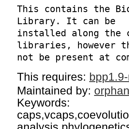
This contains the Bi
Library. It can be
installed along the c
libraries, however t
not be present at co
This requires:
bpp1.9
Maintained by:
orphan
Keywords:
caps,vcaps,coevolutio
analysis,phylogenetic