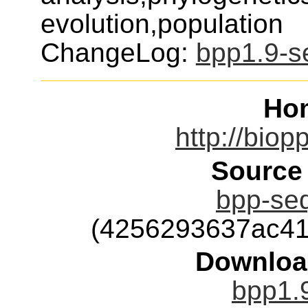
evolution,population
ChangeLog:
bpp1.9-s
Ho
http://biop
Source
bpp-seq
(4256293637ac41
Downloa
bpp1.9