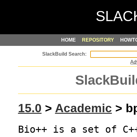
HOME
REPOSITORY
HOWT
Ad
SlackBuil
15.0
>
Academic
> bp
Bio++ is a set of C++