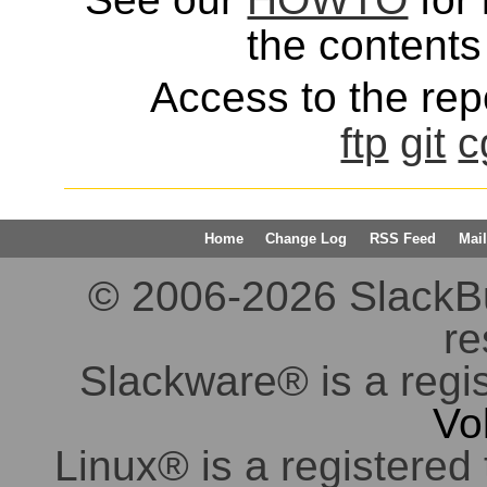
the contents 
Access to the repo
ftp
git
c
Home
Change Log
RSS Feed
Mail
© 2006-2026 SlackBuil
re
Slackware® is a regi
Vo
Linux® is a registered