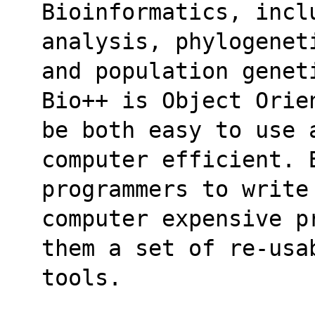
Bioinformatics, incl
analysis, phylogenet
and population genet
Bio++ is Object Orie
be both easy to use 
computer efficient. 
programmers to write
computer expensive p
them a set of re-usa
tools.