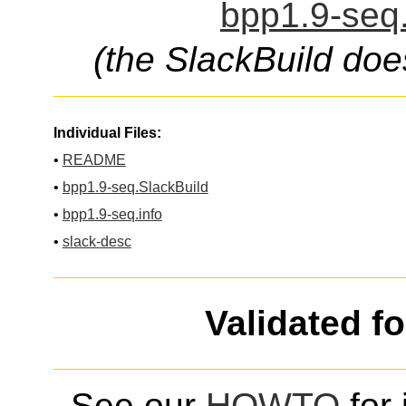
bpp1.9-seq.
(the SlackBuild doe
Individual Files:
•
README
•
bpp1.9-seq.SlackBuild
•
bpp1.9-seq.info
•
slack-desc
Validated f
See our
HOWTO
for 