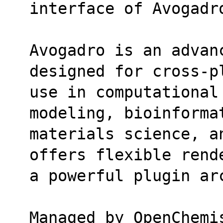
interface of Avogadr
Avogadro is an advan
designed for cross-p
use in computational
modeling, bioinforma
materials science, a
offers flexible rend
a powerful plugin ar
Managed by OpenChemi