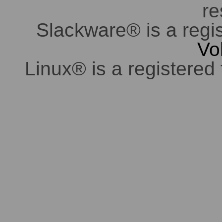
re
Slackware® is a regi
Vo
Linux® is a registered