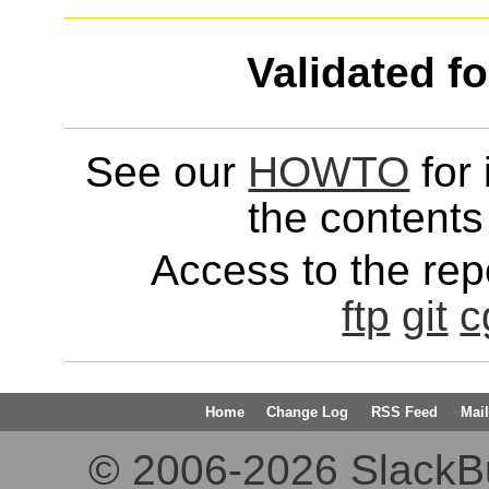
Validated f
See our
HOWTO
for 
the contents 
Access to the repo
ftp
git
c
Home
Change Log
RSS Feed
Mail
© 2006-2026 SlackBuil