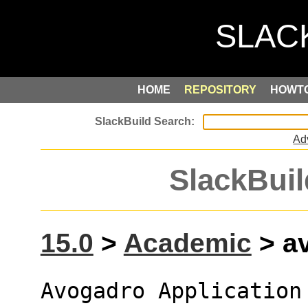
HOME
REPOSITORY
HOWT
Ad
SlackBuil
15.0
>
Academic
> av
Avogadro Application