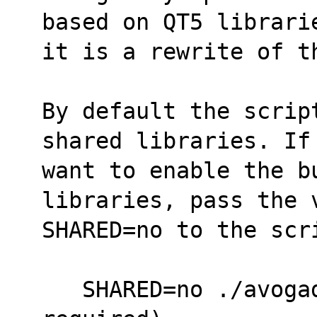
based on QT5 librari
it is a rewrite of t
By default the scrip
shared libraries. If
want to enable the bu
libraries, pass the 
SHARED=no to the scr
   SHARED=no ./avogadroapp.SlackBuild  (hdf5 