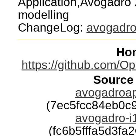
Application,Avogadro 
modelling
ChangeLog:
avogadr
Ho
https://github.com/
Source
avogadroap
(7ec5fcc84eb0c
avogadro-i1
(fc6b5fffa5d3f