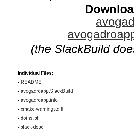
Downloa
avogad
avogadroapp
(the SlackBuild doe
Individual Files:
•
README
•
avogadroapp.SlackBuild
•
avogadroapp.info
•
cmake-warnings.diff
•
doinst.sh
•
slack-desc