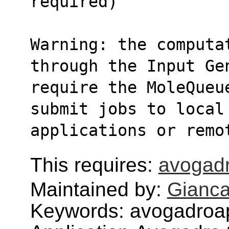
required)   
Warning: the computa
through the Input Ge
require the MoleQueue
submit jobs to local
applications or remo
This requires:
avogadr
Maintained by:
Gianca
Keywords: avogadroa