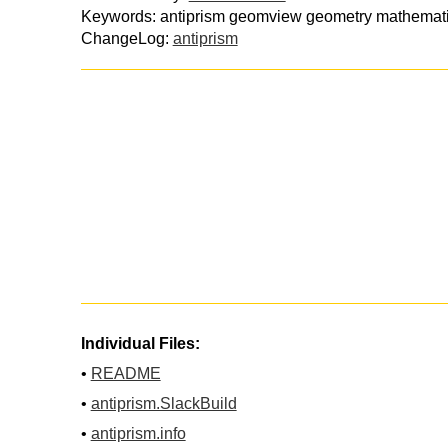
Keywords: antiprism geomview geometry mathemati
ChangeLog:
antiprism
Individual Files:
•
README
•
antiprism.SlackBuild
•
antiprism.info