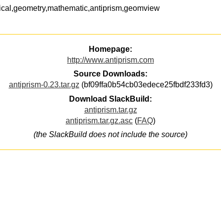
cal,geometry,mathematic,antiprism,geomview
Homepage:
http://www.antiprism.com
Source Downloads:
antiprism-0.23.tar.gz
(bf09ffa0b54cb03edece25fbdf233fd3)
Download SlackBuild:
antiprism.tar.gz
antiprism.tar.gz.asc
(
FAQ
)
(the SlackBuild does not include the source)