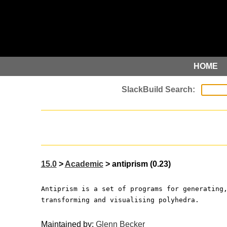
HOME
15.0
>
Academic
> antiprism (0.23)
Antiprism is a set of programs for generating
transforming and visualising polyhedra.
Maintained by:
Glenn Becker