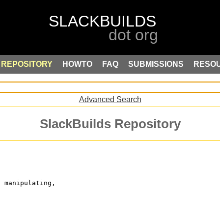
REPOSITORY
HOWTO
FAQ
SUBMISSIONS
RESO
Advanced Search
SlackBuilds Repository
, manipulating,