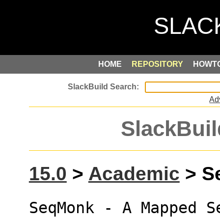
HOME
REPOSITORY
HOWT
Ad
SlackBuil
15.0
>
Academic
> Se
SeqMonk - A Mapped S