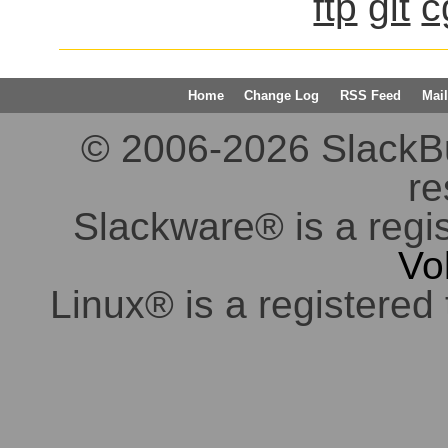
ftp
git
c
Home
Change Log
RSS Feed
Mail
© 2006-2026 SlackBuil
re
Slackware® is a regi
Vo
Linux® is a registered