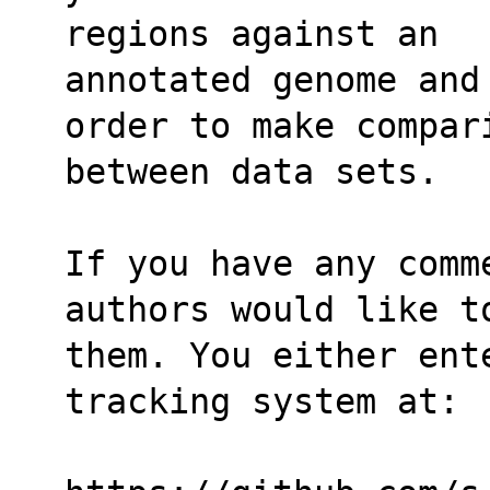
regions against an
annotated genome and
order to make compar
between data sets.
If you have any comm
authors would like t
them. You either ente
tracking system at: