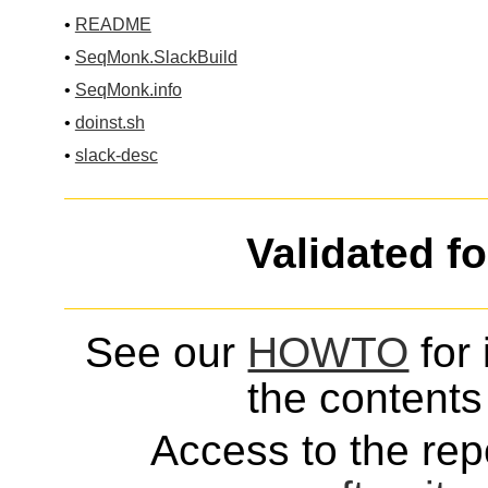
•
README
•
SeqMonk.SlackBuild
•
SeqMonk.info
•
doinst.sh
•
slack-desc
Validated f
See our
HOWTO
for 
the contents 
Access to the repo