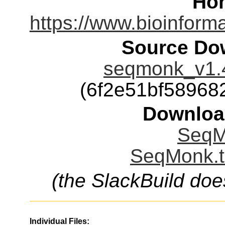
Ho
https://www.bioinform
Source Dow
seqmonk_v1.4
(6f2e51bf58968
Downloa
SeqM
SeqMonk.t
(the SlackBuild doe
Individual Files: