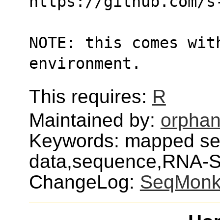
https://github.com/s
NOTE: this comes with
environment.
This requires:
R
Maintained by:
orphan
Keywords: mapped s
data,sequence,RNA-
ChangeLog:
SeqMon