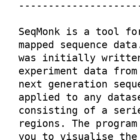
--------------------
SeqMonk is a tool fo
mapped sequence data
was initially writte
experiment data from
next generation sequ
applied to any datas
consisting of a seri
regions. The program
you to visualise the