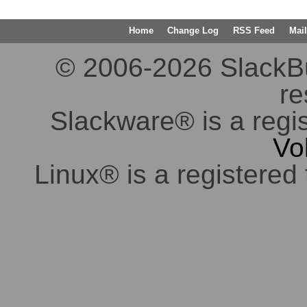
Home
Change Log
RSS Feed
Mail
© 2006-2026 SlackBuil
re
Slackware® is a regi
Vo
Linux® is a registered