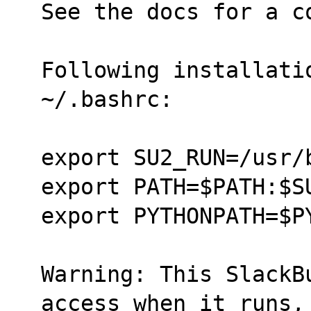
See the docs for a c
Following installati
~/.bashrc:
export SU2_RUN=/usr/
export PATH=$PATH:$S
export PYTHONPATH=$P
Warning: This SlackB
access when it runs,