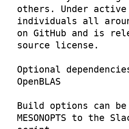
others. Under active 
individuals all arou
on GitHub and is rel
source license.
Optional dependencie
OpenBLAS
Build options can be
MESONOPTS to the Sla