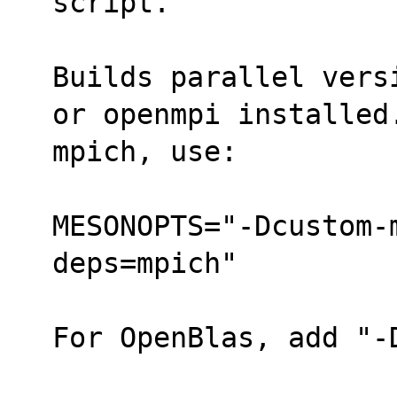
script.
Builds parallel vers
or openmpi installed
mpich, use:
MESONOPTS="-Dcustom-
deps=mpich"
For OpenBlas, add "-