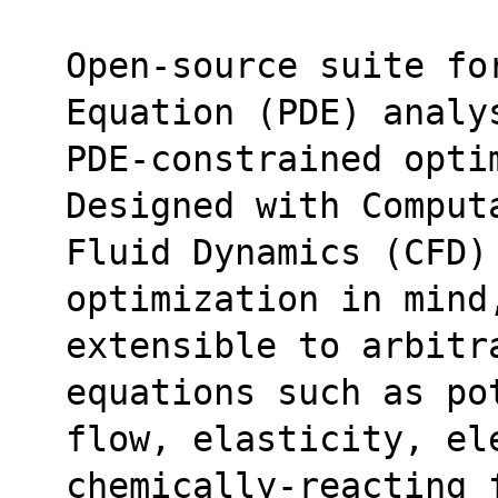
Open-source suite fo
Equation (PDE) analy
PDE-constrained optim
Designed with Comput
Fluid Dynamics (CFD)
optimization in mind
extensible to arbitr
equations such as po
flow, elasticity, ele
chemically-reacting 