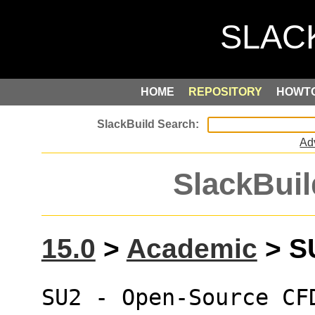
HOME
REPOSITORY
HOWT
Ad
SlackBuil
15.0
>
Academic
> SU
SU2 - Open-Source CF