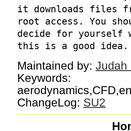
it downloads files f
root access. You sho
decide for yourself 
this is a good idea.
Maintained by:
Judah 
Keywords:
aerodynamics,CFD,eng
ChangeLog:
SU2
Ho