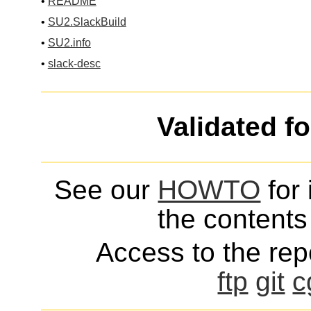
•
README
•
SU2.SlackBuild
•
SU2.info
•
slack-desc
Validated f
See our
HOWTO
for 
the contents 
Access to the repo
ftp
git
c