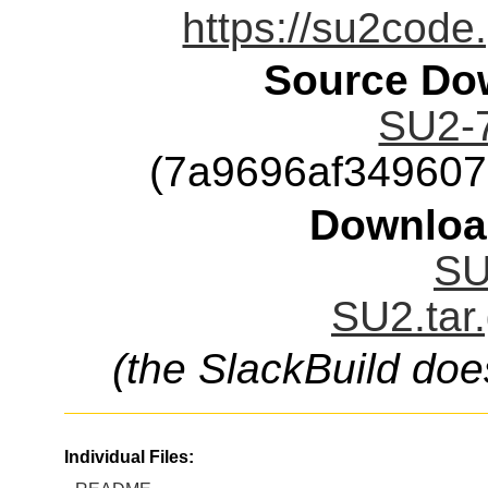
https://su2code
Source Dow
SU2-7
(7a9696af34960
Downloa
SU
SU2.tar
(the SlackBuild doe
Individual Files: