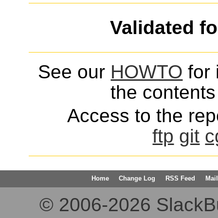
Validated f
See our
HOWTO
for 
the contents 
Access to the repo
ftp
git
c
Home
Change Log
RSS Feed
Mail
© 2006-2026 SlackBuil