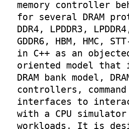
memory controller be
for several DRAM pro
DDR4, LPDDR3, LPDDR4
GDDR6, HBM, HMC, STT
in C++ as an objecte
oriented model that 
DRAM bank model, DRA
controllers, command
interfaces to intera
with a CPU simulator
workloads. It is des