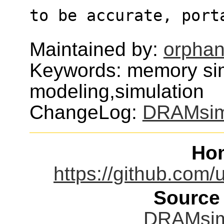
to be accurate, port
Maintained by:
orphan
Keywords: memory si
modeling,simulation
ChangeLog:
DRAMsi
Ho
https://github.c
Source
DRAMsim3