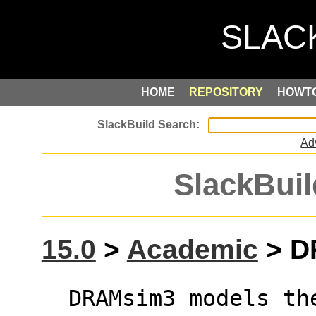
HOME
REPOSITORY
HOWT
Ad
SlackBuil
15.0
>
Academic
> D
  DRAMsim3 models the timing paramaters and 