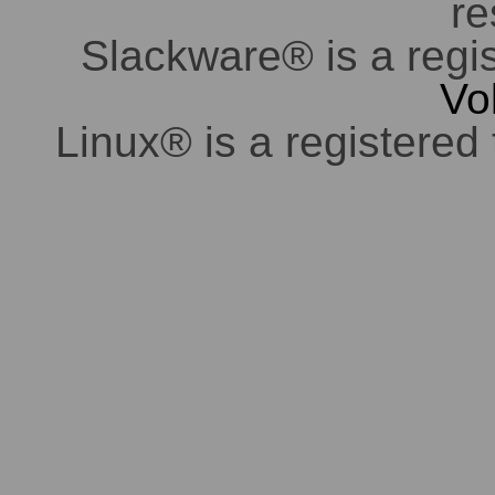
re
Slackware® is a regi
Vo
Linux® is a registered