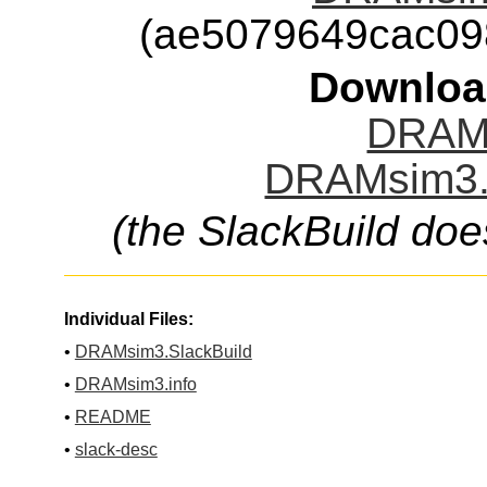
(ae5079649cac09
Downloa
DRAMs
DRAMsim3.t
(the SlackBuild doe
Individual Files:
•
DRAMsim3.SlackBuild
•
DRAMsim3.info
•
README
•
slack-desc