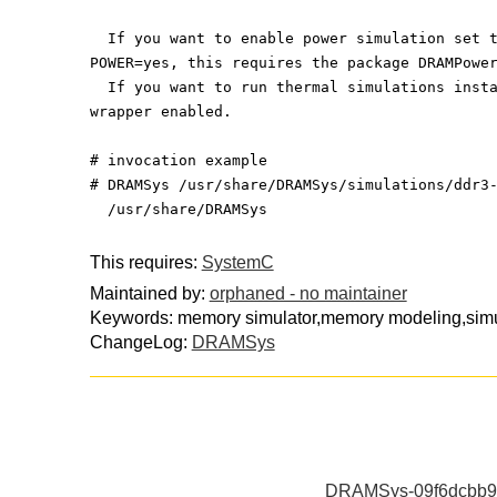
  If you want to enable power simulation set 
POWER=yes, this requires the package DRAMPowe
  If you want to run thermal simulations inst
wrapper enabled.
# invocation example
# DRAMSys /usr/share/DRAMSys/simulations/ddr3
  /usr/share/DRAMSys
This requires:
SystemC
Maintained by:
orphaned - no maintainer
Keywords: memory simulator,memory modeling,simul
ChangeLog:
DRAMSys
DRAMSys-09f6dcbb91