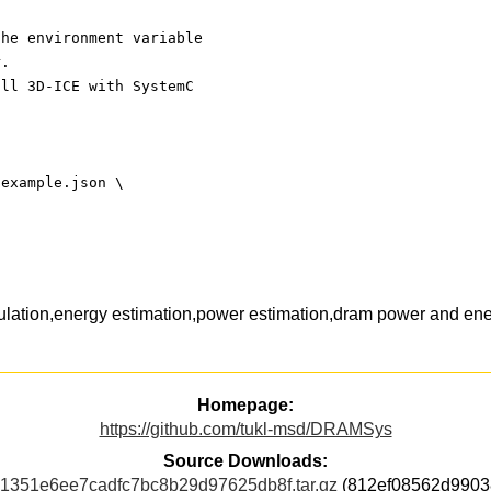
the environment variable
r.
all 3D-ICE with SystemC
-example.json \
ation,energy estimation,power estimation,dram power and ene
Homepage:
https://github.com/tukl-msd/DRAMSys
Source Downloads:
351e6ee7cadfc7bc8b29d97625db8f.tar.gz
(812ef08562d9903