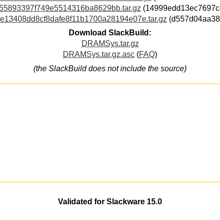
b55893397f749e5514316ba8629bb.tar.gz
(14999edd13ec7697c
5e13408dd8cf8dafe8f11b1700a28194e07e.tar.gz
(d557d04aa38
Download SlackBuild:
DRAMSys.tar.gz
DRAMSys.tar.gz.asc
(
FAQ
)
(the SlackBuild does not include the source)
Validated for Slackware 15.0