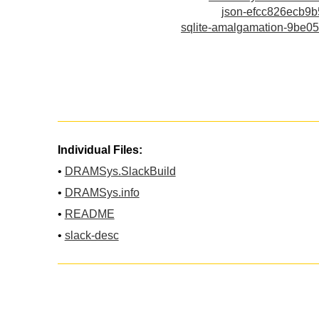
json-efcc826ecb9
sqlite-amalgamation-9be0
Individual Files:
•
DRAMSys.SlackBuild
•
DRAMSys.info
•
README
•
slack-desc