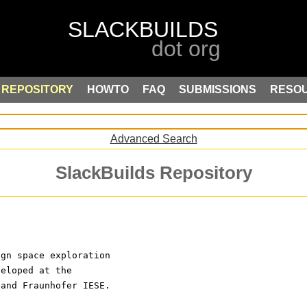
REPOSITORY
HOWTO
FAQ
SUBMISSIONS
RESO
Advanced Search
SlackBuilds Repository
ign space exploration
veloped at the
 and Fraunhofer IESE.