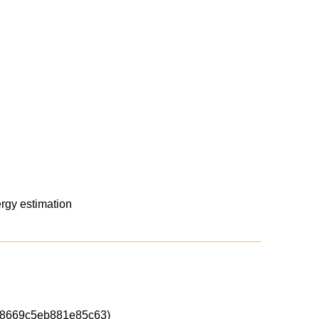
rgy estimation
8669c5eb881e85c63)