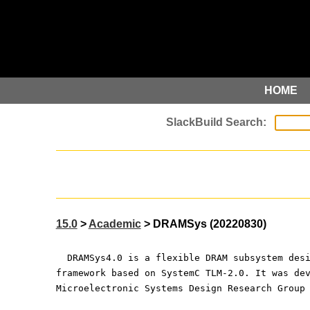
HOME
15.0
>
Academic
> DRAMSys (20220830)
  DRAMSys4.0 is a flexible DRAM subsystem des
framework based on SystemC TLM-2.0. It was de
Microelectronic Systems Design Research Group