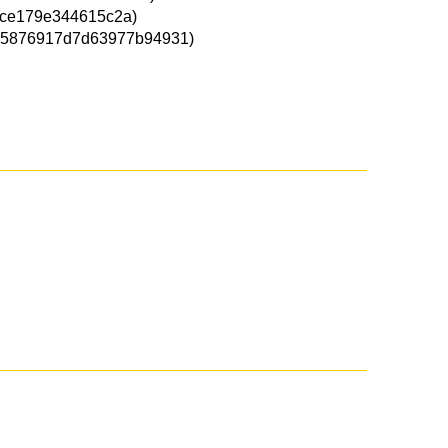
ce179e344615c2a)
5876917d7d63977b94931)