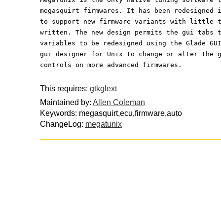
megasquirt firmwares. It has been redesigned 
to support new firmware variants with little 
written. The new design permits the gui tabs 
variables to be redesigned using the Glade GU
gui designer for Unix to change or alter the 
controls on more advanced firmwares.
This requires:
gtkglext
Maintained by:
Allen Coleman
Keywords: megasquirt,ecu,firmware,auto
ChangeLog:
megatunix