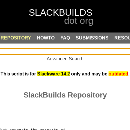
REPOSITORY
HOWTO
FAQ
SUBMISSIONS
RESO
Advanced Search
This script is for
Slackware 14.2
only and may be
outdated
.
SlackBuilds Repository
that supports the majority of 