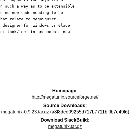
in such a way as to be extensible
to no new code needing to be 
that relate to MegaSquirt 
I designer for windows or Glade 
gui look/feel to accomodate new 
Homepage:
http://megatunix.sourceforge.net/
Source Downloads:
megatunix-0.9.23.tar.gz
(a8f8ded09255d717b7711bfffb7e49f6)
Download SlackBuild:
megatunix.tar.gz