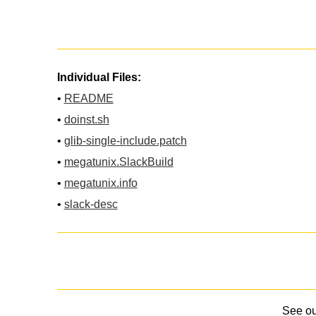
Individual Files:
•
README
•
doinst.sh
•
glib-single-include.patch
•
megatunix.SlackBuild
•
megatunix.info
•
slack-desc
See o