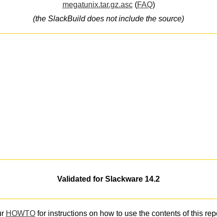
megatunix.tar.gz.asc
(
FAQ
)
(the SlackBuild does not include the source)
Validated for Slackware 14.2
ur
HOWTO
for instructions on how to use the contents of this rep