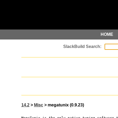
HOME
14.2
>
Misc
> megatunix (0.9.23)
MegaTunix is the only native tuning software 