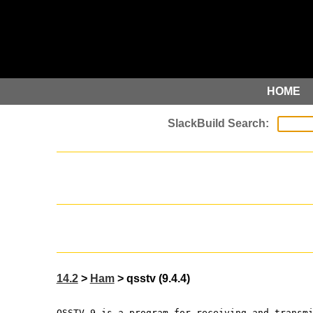
HOME
14.2
>
Ham
> qsstv (9.4.4)
QSSTV 9 is a program for receiving and transm