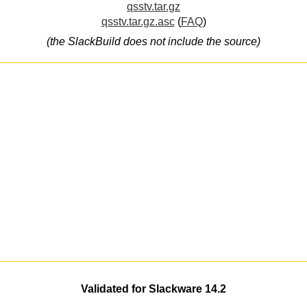
qsstv.tar.gz
qsstv.tar.gz.asc
(
FAQ
)
(the SlackBuild does not include the source)
Validated for Slackware 14.2