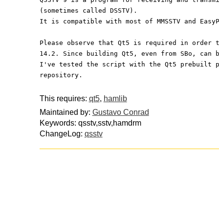
(sometimes called DSSTV).
It is compatible with most of MMSSTV and Easy
Please observe that Qt5 is required in order 
14.2. Since building Qt5, even from SBo, can 
I've tested the script with the Qt5 prebuilt 
repository.
This requires:
qt5
,
hamlib
Maintained by:
Gustavo Conrad
Keywords: qsstv,sstv,hamdrm
ChangeLog:
qsstv