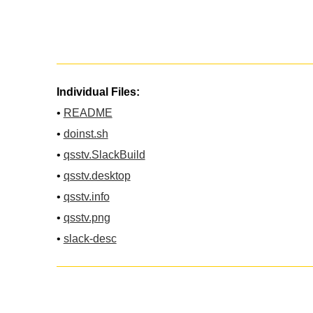
Individual Files:
•
README
•
doinst.sh
•
qsstv.SlackBuild
•
qsstv.desktop
•
qsstv.info
•
qsstv.png
•
slack-desc