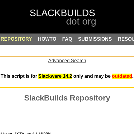
REPOSITORY
HOWTO
FAQ
SUBMISSIONS
RESO
Advanced Search
This script is for
Slackware 14.2
only and may be
outdated
.
SlackBuilds Repository
itting SSTV and HAMDRM