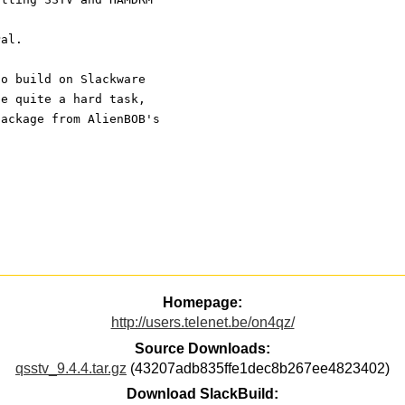
Pal.
to build on Slackware
be quite a hard task,
package from AlienBOB's
Homepage:
http://users.telenet.be/on4qz/
Source Downloads:
qsstv_9.4.4.tar.gz
(43207adb835ffe1dec8b267ee4823402)
Download SlackBuild: