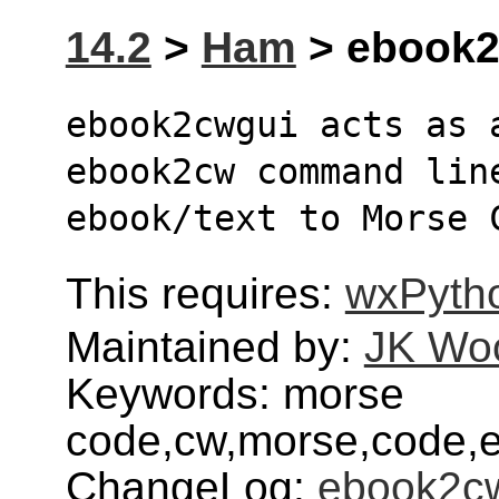
14.2
>
Ham
> ebook2c
ebook2cwgui acts as 
ebook2cw command lin
ebook/text to Morse 
This requires:
wxPyth
Maintained by:
JK Wo
Keywords: morse
code,cw,morse,code,
ChangeLog:
ebook2c