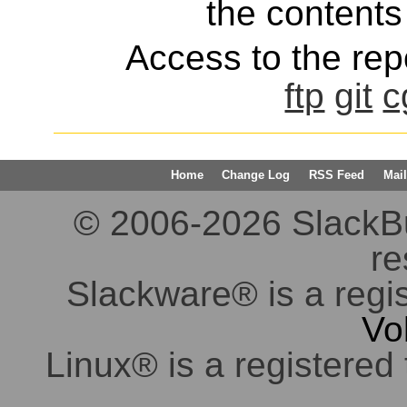
the contents 
Access to the repo
ftp
git
c
Home
Change Log
RSS Feed
Mail
© 2006-2026 SlackBuil
re
Slackware® is a regi
Vo
Linux® is a registered