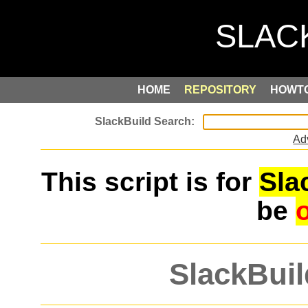
HOME
REPOSITORY
HOWT
Ad
This script is for
Sla
be
SlackBuil