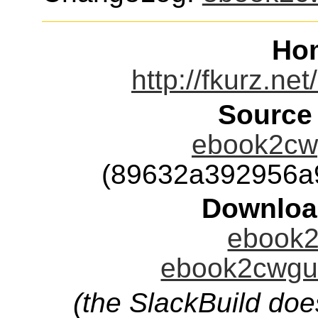
Ho
http://fkurz.n
Source
ebook2cwg
(89632a392956a
Downloa
ebook2
ebook2cwgui
(the SlackBuild doe