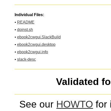
Individual Files:
•
README
•
doinst.sh
•
ebook2cwgui.SlackBuild
•
ebook2cwgui.desktop
•
ebook2cwgui.info
•
slack-desc
Validated f
See our
HOWTO
for 