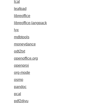
lcal
leafpad
libreoffice
libreoffice-langpack
lyx
mdbtools
moneydance
odt2txt
openoffice.org
openproj
org-mode
osmo
pandoc
pcal
pdf2djvu