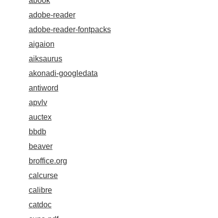
abook
adobe-reader
adobe-reader-fontpacks
aigaion
aiksaurus
akonadi-googledata
antiword
apvlv
auctex
bbdb
beaver
broffice.org
calcurse
calibre
catdoc