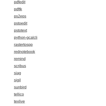
pdfedit
pdftk
ps2eps
pstoedit
pstotext
python-gcalcli
rastertospp
rednotebook
remind
scribus
siag
sigil
sunbird
tellico
texlive