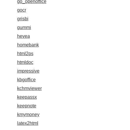
go_openoffice
gocr
grisbi
gummi
hevea
homebank
html2ps
htmldoc
impressive
kbgoffice
kchmviewer
keepassx
keepnote
kmymoney
latex2html