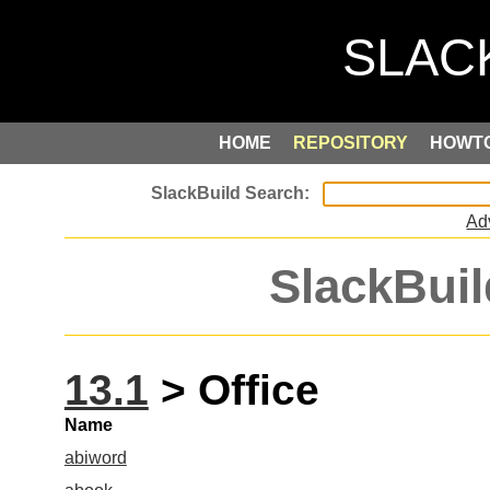
HOME
REPOSITORY
HOWT
Ad
SlackBuil
13.1
> Office
Name
abiword