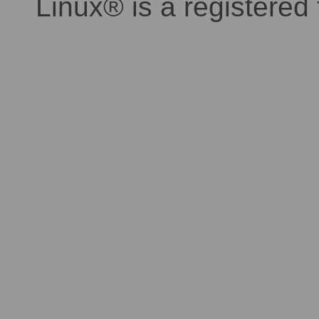
Linux® is a registered