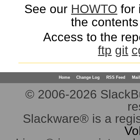
See our
HOWTO
for 
the contents 
Access to the repo
ftp
git
c
Home
Change Log
RSS Feed
Mail
© 2006-2026 SlackBuil
re
Slackware® is a regi
Vo