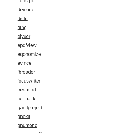
cups-pdf
devtodo
dictd
ding
elyxer
epdfview
eqonomize
evince
fbreader
focuswriter
freemind
full-pack
ganttproject
gnokii
gnumeric