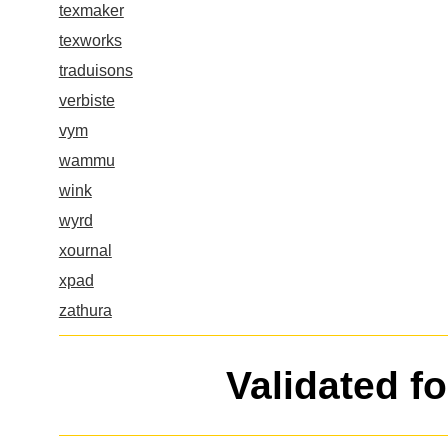
texmaker
texworks
traduisons
verbiste
vym
wammu
wink
wyrd
xournal
xpad
zathura
Validated f