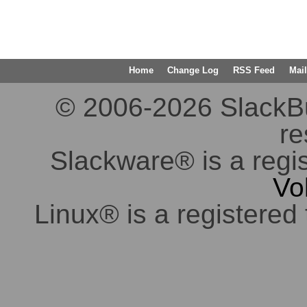
Home
Change Log
RSS Feed
Mail
© 2006-2026 SlackBuil
re
Slackware® is a regi
Vo
Linux® is a registered