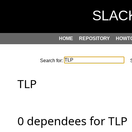
HOME
REPOSITORY
HOWT
Search for:
S
TLP

0 dependees for TLP
