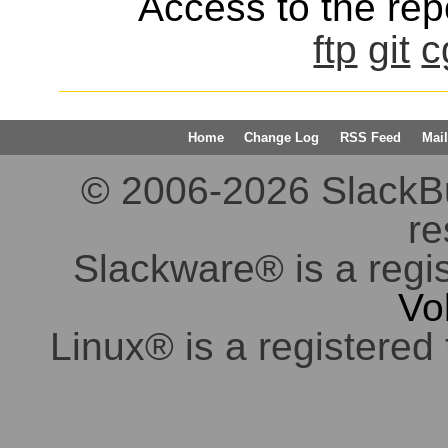
Access to the repo
ftp
git
c
Home
Change Log
RSS Feed
Mail
© 2006-2026 SlackBuil
re
Slackware® is a regi
Vo
Linux® is a registered