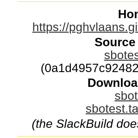
Ho
https://pghvlaans.gi
Source
sbotes
(0a1d4957c92482
Downloa
sbot
sbotest.t
(the SlackBuild doe