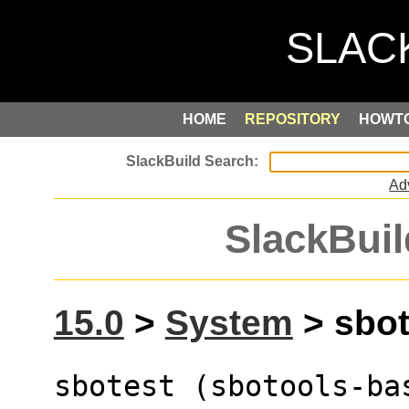
HOME
REPOSITORY
HOWT
Ad
SlackBuil
15.0
>
System
> sbot
sbotest (sbotools-ba