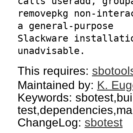
calls useradd, group
removepkg non-intera
a general-purpose
Slackware installati
unadvisable.
This requires:
sbotool
Maintained by:
K. Eug
Keywords: sbotest,bui
test,dependencies,mai
ChangeLog:
sbotest