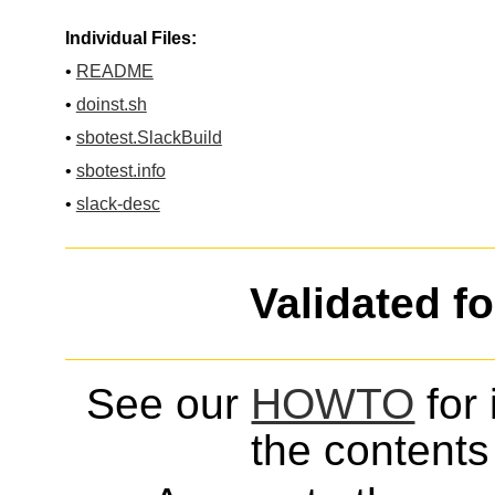
Individual Files:
•
README
•
doinst.sh
•
sbotest.SlackBuild
•
sbotest.info
•
slack-desc
Validated f
See our
HOWTO
for 
the contents 