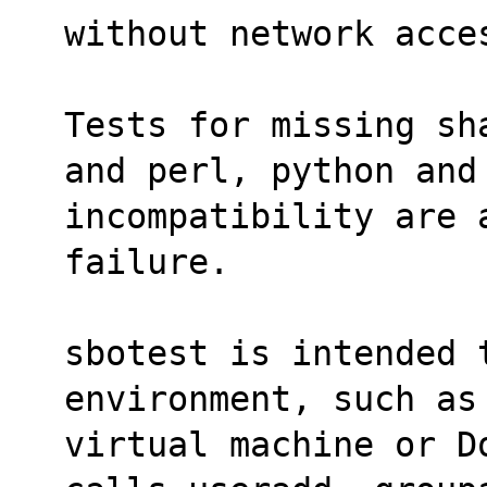
without network acce
Tests for missing sh
and perl, python and
incompatibility are 
failure.
sbotest is intended 
environment, such as
virtual machine or D