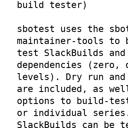
build tester)
sbotest uses the sbo
maintainer-tools to 
test SlackBuilds and 
dependencies (zero, 
levels). Dry run and
are included, as wel
options to build-tes
or individual series
SlackBuilds can be t