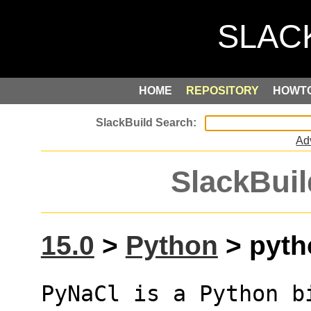
HOME
REPOSITORY
HOWT
Ad
SlackBuil
15.0
>
Python
> pyth
PyNaCl is a Python b