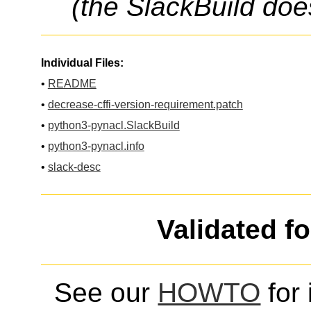
(the SlackBuild doe
Individual Files:
•
README
•
decrease-cffi-version-requirement.patch
•
python3-pynacl.SlackBuild
•
python3-pynacl.info
•
slack-desc
Validated f
See our
HOWTO
for 