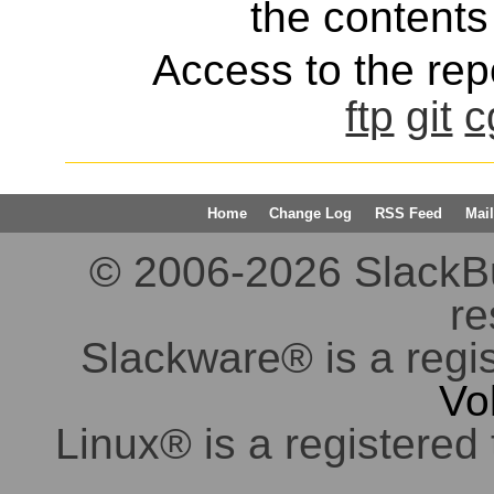
the contents 
Access to the repo
ftp
git
c
Home
Change Log
RSS Feed
Mail
© 2006-2026 SlackBuil
re
Slackware® is a regi
Vo
Linux® is a registered