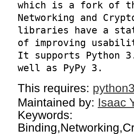
which is a fork of t
Networking and Crypt
libraries have a sta
of improving usabili
It supports Python 3
well as PyPy 3.
This requires:
python3
Maintained by:
Isaac 
Keywords:
Binding,Networking,Cr