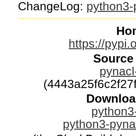
ChangeLog:
python3-
Ho
https://pypi.
Source
pynacl-
(4443a25f6c2f2
Downloa
python3-
python3-pynac