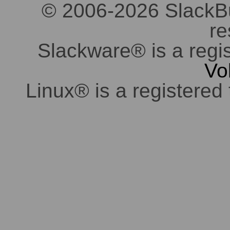
© 2006-2026 SlackBuil
re
Slackware® is a regi
Vo
Linux® is a registered