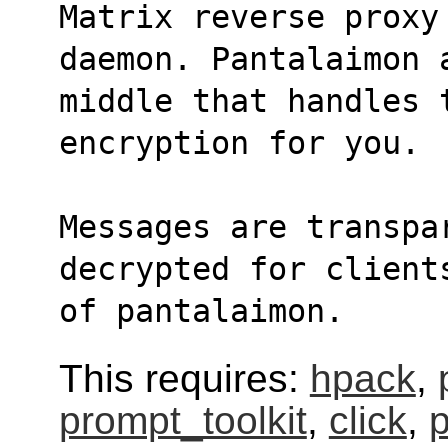
Matrix reverse proxy
daemon. Pantalaimon 
middle that handles 
encryption for you.
Messages are transpa
decrypted for client
of pantalaimon.
This requires:
hpack
,
prompt_toolkit
,
click
,
p