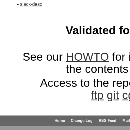
•
slack-desc
Validated f
See our
HOWTO
for 
the contents 
Access to the repo
ftp
git
c
Home
Change Log
RSS Feed
Mail