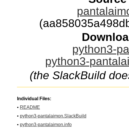
pantalaimo
(aa858035a498d
Downloa
python3-pa
python3-pantala
(the SlackBuild doe
Individual Files:
•
README
•
python3-pantalaimon.SlackBuild
•
python3-pantalaimon.info