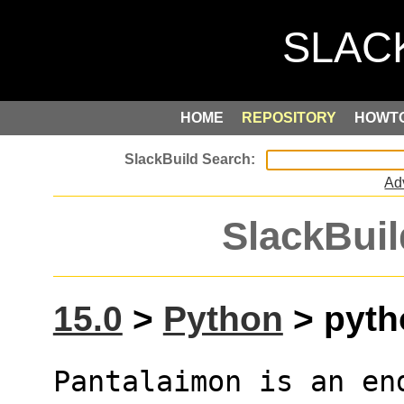
HOME
REPOSITORY
HOWT
Ad
SlackBuil
15.0
>
Python
> pyth
Pantalaimon is an en