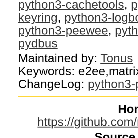
python3-cachetools
,
p
keyring
,
python3-logb
python3-peewee
,
pyth
pydbus
Maintained by:
Tonus
Keywords: e2ee,matri
ChangeLog:
python3-
Ho
https://github.com
Source