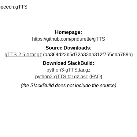
t2speech,gTTS
Homepage:
https://github.com/pndurette/gTTS
Source Downloads:
gTTS-2.5.4.tar.gz
(aa364d23b5d72a33db312f755eda789b)
Download SlackBuild:
python3-gTTS.tar.gz
python3-gTTS.tar.gz.asc
(
FAQ
)
(the SlackBuild does not include the source)