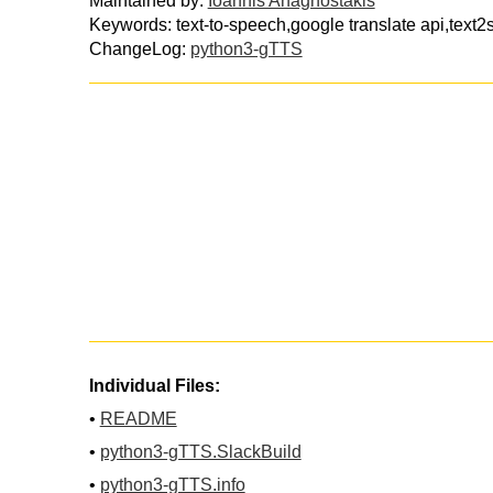
Maintained by:
Ioannis Anagnostakis
Keywords: text-to-speech,google translate api,tex
ChangeLog:
python3-gTTS
Individual Files:
•
README
•
python3-gTTS.SlackBuild
•
python3-gTTS.info