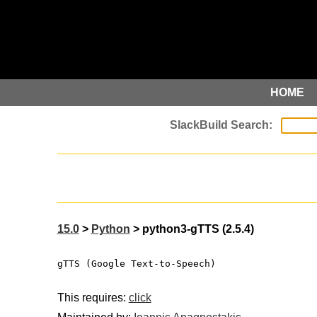
HOME
15.0
>
Python
> python3-gTTS (2.5.4)
gTTS (Google Text-to-Speech)
This requires:
click