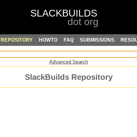
REPOSITORY
HOWTO
FAQ
SUBMISSIONS
RESO
Advanced Search
SlackBuilds Repository