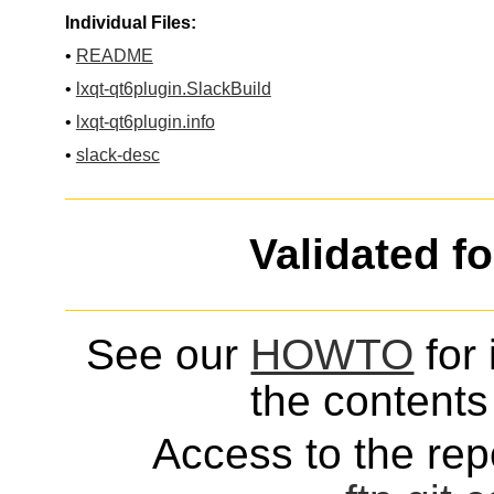
Individual Files:
•
README
•
lxqt-qt6plugin.SlackBuild
•
lxqt-qt6plugin.info
•
slack-desc
Validated f
See our
HOWTO
for 
the contents 
Access to the repo