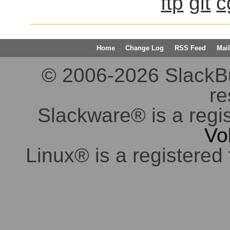
ftp
git
c
Home
Change Log
RSS Feed
Mail
© 2006-2026 SlackBuil
re
Slackware® is a regi
Vo
Linux® is a registered