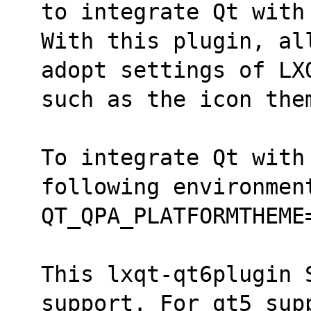
to integrate Qt with
With this plugin, al
adopt settings of LX
such as the icon the
To integrate Qt with 
following environmen
QT_QPA_PLATFORMTHEME
This lxqt-qt6plugin 
support. For qt5 sup