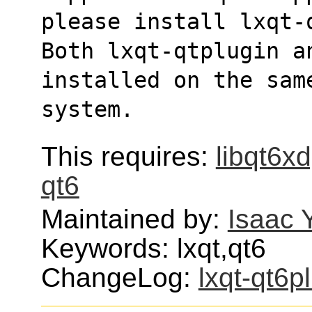
please install lxqt-
Both lxqt-qtplugin a
installed on the sam
system.
This requires:
libqt6x
qt6
Maintained by:
Isaac 
Keywords: lxqt,qt6
ChangeLog:
lxqt-qt6p