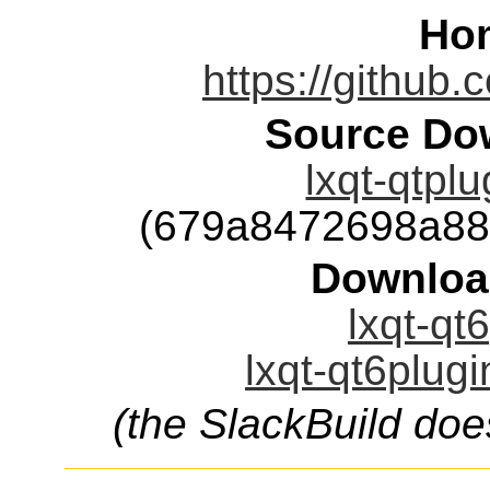
Ho
https://github.
Source Dow
lxqt-qtplu
(679a8472698a88
Downloa
lxqt-qt
lxqt-qt6plugi
(the SlackBuild doe