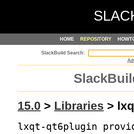
HOME
REPOSITORY
HOWT
Ad
SlackBuil
15.0
>
Libraries
> lxq
lxqt-qt6plugin provi