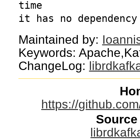
time
it has no dependency
Maintained by:
Ioanni
Keywords: Apache,Kaf
ChangeLog:
librdkafk
Ho
https://github.com
Source
librdkafk