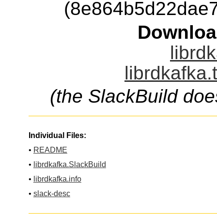
(8e864b5d22dae7
Downloa
librd
librdkafka.
(the SlackBuild doe
Individual Files:
•
README
•
librdkafka.SlackBuild
•
librdkafka.info
•
slack-desc