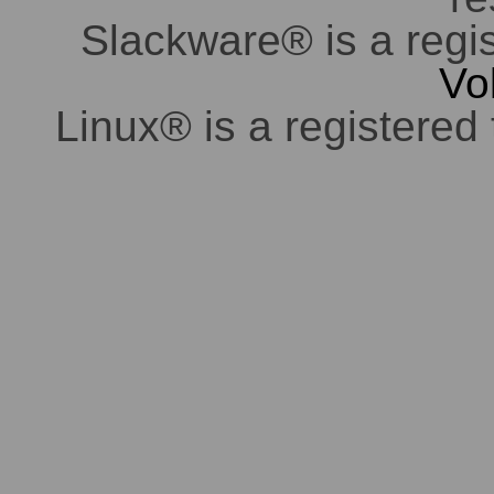
Slackware® is a regi
Vo
Linux® is a registered