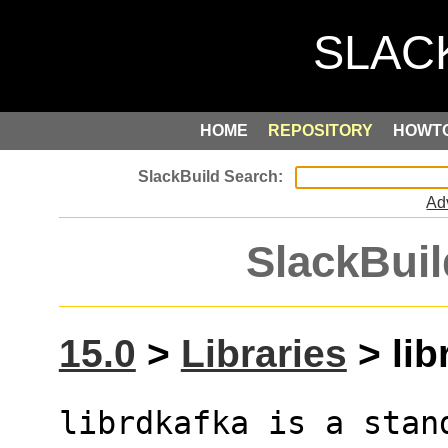
HOME
REPOSITORY
HOWT
Ad
SlackBuil
15.0
>
Libraries
> lib
librdkafka is a stan