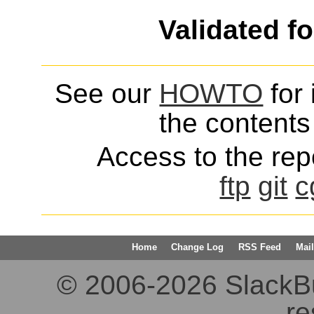
Validated f
See our
HOWTO
for 
the contents 
Access to the repo
ftp
git
c
Home
Change Log
RSS Feed
Mail
© 2006-2026 SlackBuil
re